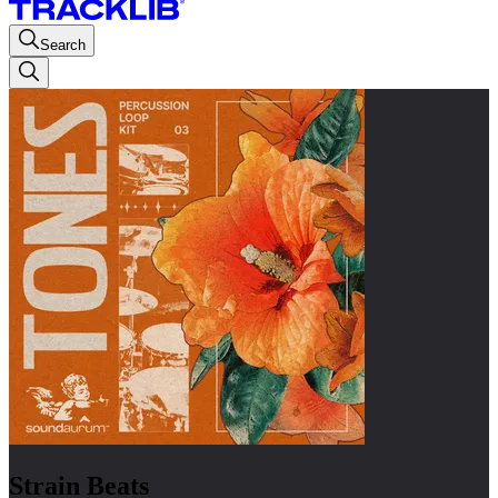
Search
Strain Beats