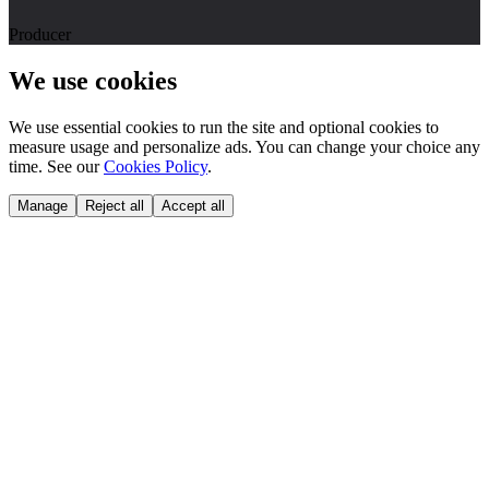
Producer
We use cookies
We use essential cookies to run the site and optional cookies to
measure usage and personalize ads. You can change your choice any
time. See our
Cookies Policy
.
Manage
Reject all
Accept all