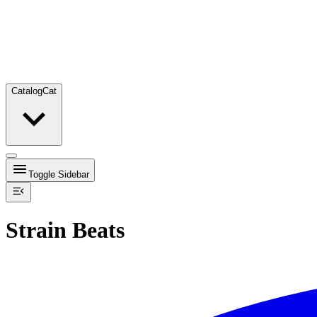
Catalog
Cat
Toggle Sidebar
Strain Beats