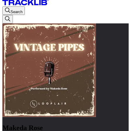
Search
Makeda Rose