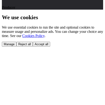
Producer
We use cookies
We use essential cookies to run the site and optional cookies to
measure usage and personalize ads. You can change your choice any
time. See our
Cookies Policy
.
Manage
Reject all
Accept all