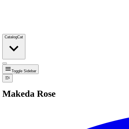
Catalog
Cat
Toggle Sidebar
Makeda Rose