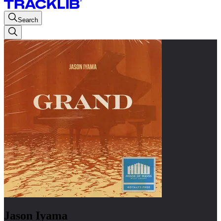
Search
Jason Iyama