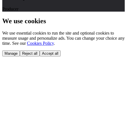
Producer
We use cookies
We use essential cookies to run the site and optional cookies to
measure usage and personalize ads. You can change your choice any
time. See our
Cookies Policy
.
Manage
Reject all
Accept all