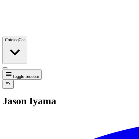
Catalog
Cat
Toggle Sidebar
Jason Iyama