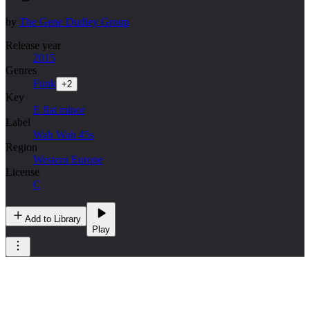
by
The Gene Dudley Group
Release year
2015
Genres
Funk
+
2
Key
E flat minor
Label
Wah Wah 45s
Region
Western Europe
License
C
Add to Library
Play