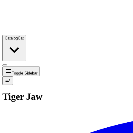
Catalog
Cat
Toggle Sidebar
Tiger Jaw