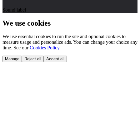
Sound label
We use cookies
We use essential cookies to run the site and optional cookies to
measure usage and personalize ads. You can change your choice any
time. See our
Cookies Policy
.
Manage
Reject all
Accept all