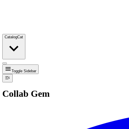
Catalog
Cat
Toggle Sidebar
Collab Gem