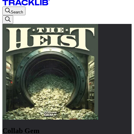
Search
Collab Gem