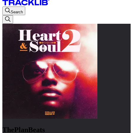
Search
ThePlanBeats