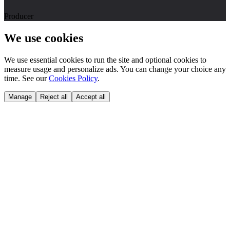
Producer
We use cookies
We use essential cookies to run the site and optional cookies to
measure usage and personalize ads. You can change your choice any
time. See our
Cookies Policy
.
Manage
Reject all
Accept all