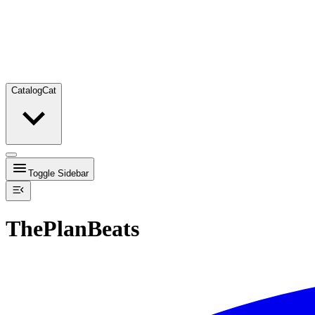
Catalog
Cat
Toggle Sidebar
ThePlanBeats