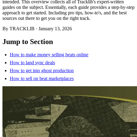
intended. This overview collects all of Tracklib's expert-written
guides on the subject. Essentially, each guide provides a step-by-step
approach to get started. Including pro tips, how-to's, and the best
sources out there to get you on the right track.
By
TRACKLIB
·
January 13, 2026
Jump to Section
How to make money selling beats online
How to land sync deals
How to get into ghost production
How to sell on beat marketplaces