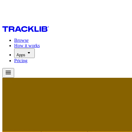
Browse
How it works
Apps
Pricing