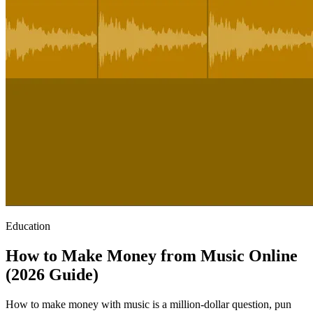
Education
How to Make Money from Music Online
(2026 Guide)
How to make money with music is a million-dollar question, pun