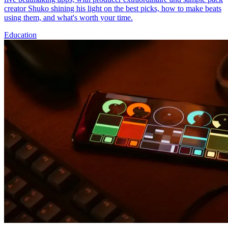
creator Shuko shining his light on the best picks, how to make beats
using them, and what's worth your time.
Education