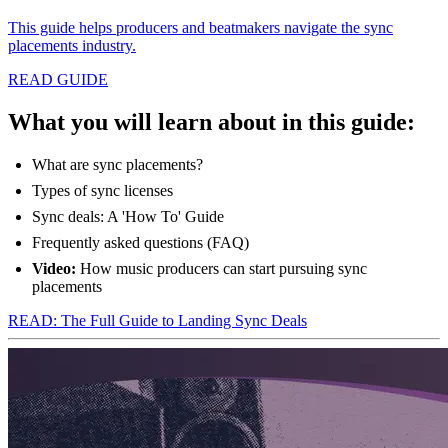
This guide helps producers and beatmakers navigate the sync
placements industry.
READ GUIDE
What you will learn about in this guide:
What are sync placements?
Types of sync licenses
Sync deals: A 'How To' Guide
Frequently asked questions (FAQ)
Video:
How music producers can start pursuing sync
placements
READ: The Full Guide to Landing Sync Deals