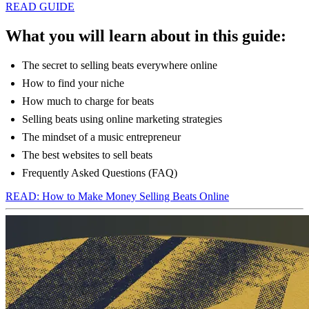
READ GUIDE
What you will learn about in this guide:
The secret to selling beats everywhere online
How to find your niche
How much to charge for beats
Selling beats using online marketing strategies
The mindset of a music entrepreneur
The best websites to sell beats
Frequently Asked Questions (FAQ)
READ: How to Make Money Selling Beats Online