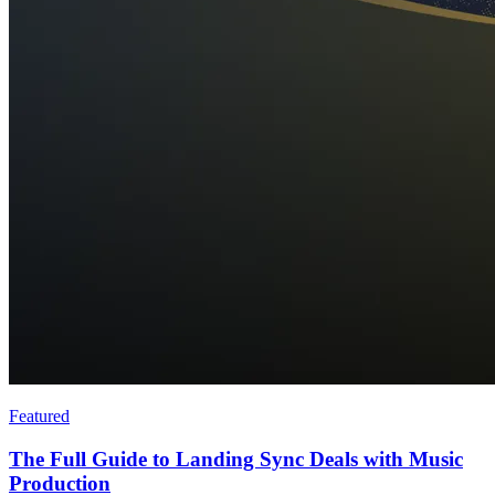
Featured
The Full Guide to Landing Sync Deals with Music
Production