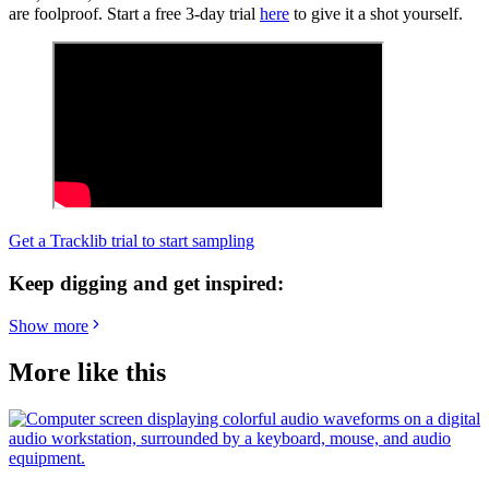
are foolproof. Start a free 3-day trial
here
to give it a shot yourself.
Get a Tracklib trial to start sampling
Keep digging and get inspired:
Show more
More like this