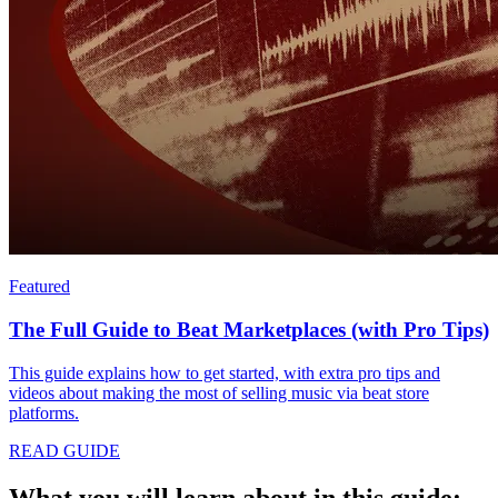
Featured
The Full Guide to Beat Marketplaces (with Pro Tips)
This guide explains how to get started, with extra pro tips and
videos about making the most of selling music via beat store
platforms.
READ GUIDE
What you will learn about in this guide: