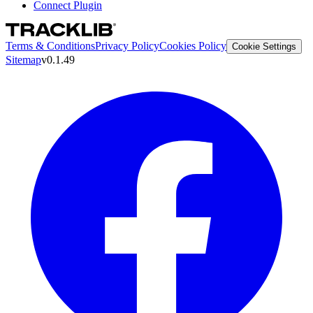
Connect Plugin
Terms & Conditions
Privacy Policy
Cookies Policy
Cookie Settings
Sitemap
v0.1.49