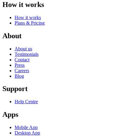
How it works
How it works
Plans & Pricing
About
About us
Testimonials
Contact
Press
Careers
Blog
Support
Help Centre
Apps
Mobile App
Desktop App