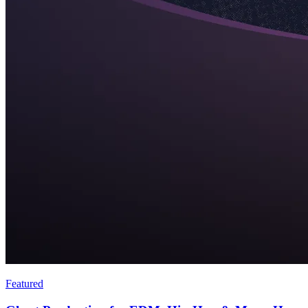
Featured