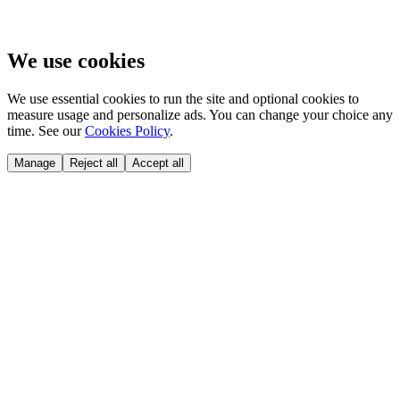
We use cookies
We use essential cookies to run the site and optional cookies to
measure usage and personalize ads. You can change your choice any
time. See our
Cookies Policy
.
Manage
Reject all
Accept all