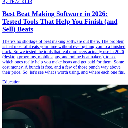
By
TRACKLIB
Best Beat Making Software in 2026:
Tested Tools That Help You Finish (and
Sell) Beats
There's no shortage of beat making software out there. The problem
is that most of it eats your time without ever getting you to a finished
track. So we tested the tools that real producers actually use in 2026
(desktop programs, mobile apps, and online beatmakers), to see
which ones really help you make beats and get paid for them. Some
cost money. A bunch is free, and a few of those punch way above
their price. So, let’s see what's worth using, and where each one fits.
Education