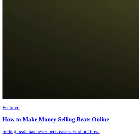
Featured
How to Make Money Selling Beats Online
Selling beats has never been easier. Find out how.