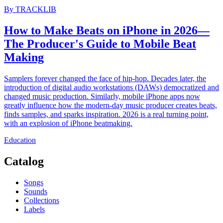
By
TRACKLIB
How to Make Beats on iPhone in 2026—
The Producer's Guide to Mobile Beat
Making
Samplers forever changed the face of hip-hop. Decades later, the
introduction of digital audio workstations (DAWs) democratized and
changed music production. Similarly, mobile iPhone apps now
greatly influence how the modern-day music producer creates beats,
finds samples, and sparks inspiration. 2026 is a real turning point,
with an explosion of iPhone beatmaking.
Education
Catalog
Songs
Sounds
Collections
Labels