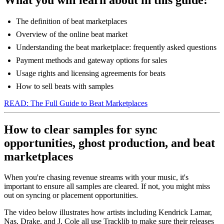
The definition of beat marketplaces
Overview of the online beat market
Understanding the beat marketplace: frequently asked questions
Payment methods and gateway options for sales
Usage rights and licensing agreements for beats
How to sell beats with samples
READ: The Full Guide to Beat Marketplaces
How to clear samples for sync
opportunities, ghost production, and beat
marketplaces
When you're chasing revenue streams with your music, it's
important to ensure all samples are cleared. If not, you might miss
out on syncing or placement opportunities.
The video below illustrates how artists including Kendrick Lamar,
Nas, Drake, and J. Cole all use Tracklib to make sure their releases