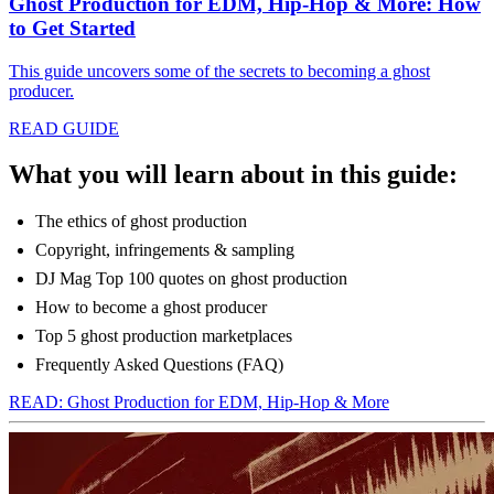
Ghost Production for EDM, Hip-Hop & More: How
to Get Started
This guide uncovers some of the secrets to becoming a ghost
producer.
READ GUIDE
What you will learn about in this guide:
The ethics of ghost production
Copyright, infringements & sampling
DJ Mag Top 100 quotes on ghost production
How to become a ghost producer
Top 5 ghost production marketplaces
Frequently Asked Questions (FAQ)
READ: Ghost Production for EDM, Hip-Hop & More