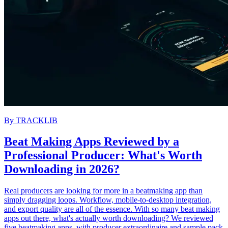
By
TRACKLIB
Beat Making Apps Reviewed by a
Professional Producer: What's Worth
Downloading in 2026?
Real producers are looking for more in a beatmaking app than
simply dragging loops. Workflow, mobile-to-desktop integration,
and export quality are all of the essence. With so many beat making
apps out there, what's actually worth downloading? We reviewed
five beatmaking apps, with producer extraordinaire and sample pack