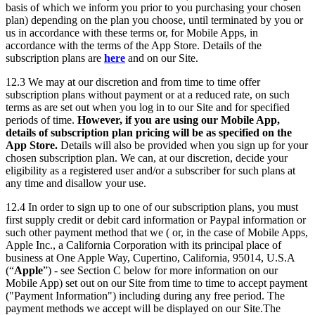
basis of which we inform you prior to you purchasing your chosen
plan) depending on the plan you choose, until terminated by you or
us in accordance with these terms or, for Mobile Apps, in
accordance with the terms of the App Store. Details of the
subscription plans are
here
and on our Site.
12.3 We may at our discretion and from time to time offer
subscription plans without payment or at a reduced rate, on such
terms as are set out when you log in to our Site and for specified
periods of time.
However, if you are using our Mobile App,
details of subscription plan pricing will be as specified on the
App Store.
Details will also be provided when you sign up for your
chosen subscription plan. We can, at our discretion, decide your
eligibility as a registered user and/or a subscriber for such plans at
any time and disallow your use.
12.4 In order to sign up to one of our subscription plans, you must
first supply credit or debit card information or Paypal information or
such other payment method that we ( or, in the case of Mobile Apps,
Apple Inc., a California Corporation with its principal place of
business at One Apple Way, Cupertino, California, 95014, U.S.A
(“
Apple
”) - see Section C below for more information on our
Mobile App) set out on our Site from time to time to accept payment
("Payment Information") including during any free period. The
payment methods we accept will be displayed on our Site.The