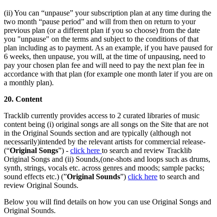
(ii) You can “unpause” your subscription plan at any time during the
two month “pause period” and will from then on return to your
previous plan (or a different plan if you so choose) from the date
you "unpause" on the terms and subject to the conditions of that
plan including as to payment. As an example, if you have paused for
6 weeks, then unpause, you will, at the time of unpausing, need to
pay your chosen plan fee and will need to pay the next plan fee in
accordance with that plan (for example one month later if you are on
a monthly plan).
20. Content
Tracklib currently provides access to 2 curated libraries of music
content being (i) original songs are all songs on the Site that are not
in the Original Sounds section and are typically (although not
necessarily)intended by the relevant artists for commercial release-
(“
Original Songs
”) -
click here
to search and review Tracklib
Original Songs and (ii) Sounds,(one-shots and loops such as drums,
synth, strings, vocals etc. across genres and moods; sample packs;
sound effects etc.) (”
Original Sounds
”)
click here
to search and
review Original Sounds.
Below you will find details on how you can use Original Songs and
Original Sounds.