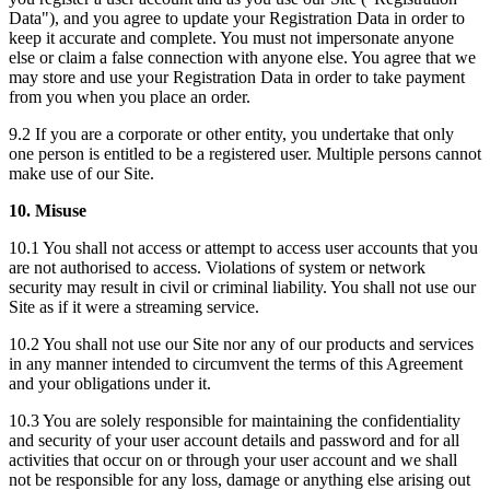
Data"), and you agree to update your Registration Data in order to
keep it accurate and complete. You must not impersonate anyone
else or claim a false connection with anyone else. You agree that we
may store and use your Registration Data in order to take payment
from you when you place an order.
9.2 If you are a corporate or other entity, you undertake that only
one person is entitled to be a registered user. Multiple persons cannot
make use of our Site.
10. Misuse
10.1 You shall not access or attempt to access user accounts that you
are not authorised to access. Violations of system or network
security may result in civil or criminal liability. You shall not use our
Site as if it were a streaming service.
10.2 You shall not use our Site nor any of our products and services
in any manner intended to circumvent the terms of this Agreement
and your obligations under it.
10.3 You are solely responsible for maintaining the confidentiality
and security of your user account details and password and for all
activities that occur on or through your user account and we shall
not be responsible for any loss, damage or anything else arising out