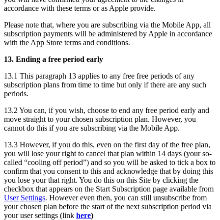
accordance with these terms or as Apple provide.
Please note that, where you are subscribing via the Mobile App, all
subscription payments will be administered by Apple in accordance
with the App Store terms and conditions.
13. Ending a free period early
13.1 This paragraph 13 applies to any free free periods of any
subscription plans from time to time but only if there are any such
periods.
13.2 You can, if you wish, choose to end any free period early and
move straight to your chosen subscription plan. However, you
cannot do this if you are subscribing via the Mobile App.
13.3 However, if you do this, even on the first day of the free plan,
you will lose your right to cancel that plan within 14 days (your so-
called “cooling off period”) and so you will be asked to tick a box to
confirm that you consent to this and acknowledge that by doing this
you lose your that right. You do this on this Site by clicking the
checkbox that appears on the Start Subscription page available from
User Settings
. However even then, you can still unsubscribe from
your chosen plan before the start of the next subscription period via
your user settings (link
here
)