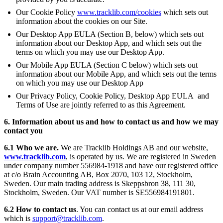
Our Cookie Policy
www.tracklib.com/cookies
which sets out
information about the cookies on our Site.
Our Desktop App EULA (Section B, below) which sets out
information about our Desktop App, and which sets out the
terms on which you may use our Desktop App.
Our Mobile App EULA (Section C below) which sets out
information about our Mobile App, and which sets out the terms
on which you may use our Desktop App
Our Privacy Policy, Cookie Policy, Desktop App EULA and
Terms of Use are jointly referred to as this Agreement.
6. Information about us and how to contact us and how we may
contact you
6.1 Who we are.
We are Tracklib Holdings AB and our website,
www.tracklib.com
, is operated by us. We are registered in Sweden
under company number 556984-1918 and have our registered office
at c/o Brain Accounting AB, Box 2070, 103 12, Stockholm,
Sweden. Our main trading address is Skeppsbron 38, 111 30,
Stockholm, Sweden. Our VAT number is SE556984191801.
6.2 How to contact us
. You can contact us at our email address
which is
support@tracklib.com
.