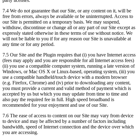
party licenses.
7.4 We do not guarantee that our Site, or any content on it, will be
free from errors, always be available or be uninterrupted. Access to
our Site is permitted on a temporary basis. We may suspend,
withdraw, discontinue or change all or any part of our Site except as
expressly stated otherwise in these terms of use without notice. We
will not be liable to you if for any reason our Site is unavailable at
any time or for any period.
7.5 Our Site and the Plugin requires that (i) you have Internet access
(fees may apply and you are responsible for all Internet access fees)
(ii) you use a compatible computer system, running a late version of
Windows, or Mac OS X or Linux-based, operating system, (iii) you
use a compatible handheld/touch device with a modern browser
(e.g. Firefox, Chrome) and (iv) prior to downloading any content,
you must provide a current and valid method of payment which is
accepted by us but which you may update from time to time and
also pay the required fee in full. High speed broadband is
recommended for your enjoyment and use of our Site.
7.6 The ease of access to content on our Site may vary from device
to device and may be affected by a number of factors including
bandwidth, speed of Internet connection and the device over which
you are accessing.