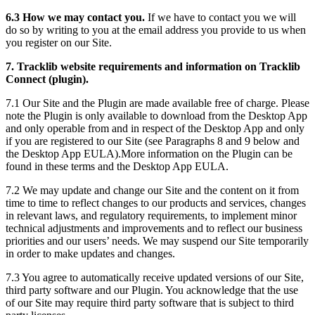
6.3 How we may contact you.
If we have to contact you we will
do so by writing to you at the email address you provide to us when
you register on our Site.
7. Tracklib website requirements and information on Tracklib
Connect (plugin).
7.1 Our Site and the Plugin are made available free of charge. Please
note the Plugin is only available to download from the Desktop App
and only operable from and in respect of the Desktop App and only
if you are registered to our Site (see Paragraphs 8 and 9 below and
the Desktop App EULA).More information on the Plugin can be
found in these terms and the Desktop App EULA.
7.2 We may update and change our Site and the content on it from
time to time to reflect changes to our products and services, changes
in relevant laws, and regulatory requirements, to implement minor
technical adjustments and improvements and to reflect our business
priorities and our users’ needs. We may suspend our Site temporarily
in order to make updates and changes.
7.3 You agree to automatically receive updated versions of our Site,
third party software and our Plugin. You acknowledge that the use
of our Site may require third party software that is subject to third