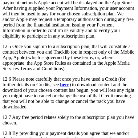
payment methods Apple accept will be displayed on the App Store.
After having supplied your Payment Information, your user account
will then be used to pay for your chosen subscription plan. We
and/or Apple may request a temporary authorisation during any free
period from the financial institution issuing your Payment
Information in order to confirm its validity and to verify your
eligibility to participate in any subscription plan.
12.5 Once you sign up to a subscription plan, that will constitute a
contract between you and Tracklib (or, in respect only of the Mobile
App, Apple) which is governed by these terms, or, where
appropriate, the App Store Rules as contained in the Apple Media
Services Terms and Conditions)
12.6 Please note carefully that once you have used a Credit (for
further details on Credits, see
here
) to download content and the
download of your chosen content has begun, you will lose any right
you might have to cancel or change the use of that Credit meaning
that you will not be able to change or cancel the track you have
downloaded.
12.7 Any free period relates solely to the subscription plan you have
chosen.
12.8 By providing your payment details you agree that we and/or