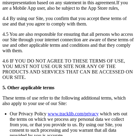
misrepresentation based on any statement in this agreement.If you
are a Mobile App user, also be subject to the App Store rules,
4.4 By using our Site, you confirm that you accept these terms of
use and that you agree to comply with them.
4.5 You are also responsible for ensuring that all persons who access
our Site through your internet connection are aware of these terms of
use and other applicable terms and conditions and that they comply
with them.
4.6 IF YOU DO NOT AGREE TO THESE TERMS OF USE,
YOU MUST NOT USE OUR SITE NOR ANY OF THE
PRODUCTS AND SERVICES THAT CAN BE ACCESSED ON
OUR SITE.
5. Other applicable terms
These terms of use refer to the following additional terms, which
also apply to your use of our Site:
Our Privacy Policy
www.tracklib.com/privacy
which sets out
the terms on which we process any personal data we collect
from you, or that you provide to us. By using our Site, you
consent to such processing and you warrant that all data
provided by you is accurate.