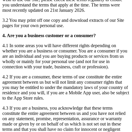
you understand the terms that apply at the time. The terms were
most recently updated on 21st January 2026.
3.2 You may print off one copy and download extracts of our Site
pages for your own personal use.
4. Are you a business customer or a consumer?
4.1 In some areas you will have different rights depending on
whether you are a business or consumer. You are a consumer if you
are an individual and you are buying products or services from us
wholly or mainly for your personal use (and not for use in
connection with your trade, business, craft or profession).
4.2 If you are a consumer, these terms of use constitute the entire
agreement between us but will not limit any consumer rights that
you may be entitled to under the mandatory laws of your country of
residence and you will, if you are a Mobile App user, also be subject
to the App Store rules.
4.3 If you are a business, you acknowledge that these terms
constitute the entire agreement between us and you have not relied
on any statement, promise, representation, assurance or warranty
made or given by or on behalf of us which is not set out in these
terms and that you shall have no claim for innocent or negligent