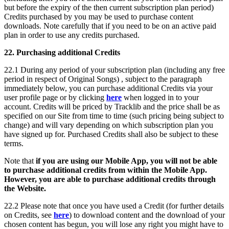
but before the expiry of the then current subscription plan period)
Credits purchased by you may be used to purchase content
downloads. Note carefully that if you need to be on an active paid
plan in order to use any credits purchased.
22. Purchasing additional Credits
22.1 During any period of your subscription plan (including any free
period in respect of Original Songs) , subject to the paragraph
immediately below, you can purchase additional Credits via your
user profile page or by clicking
here
when logged in to your
account. Credits will be priced by Tracklib and the price shall be as
specified on our Site from time to time (such pricing being subject to
change) and will vary depending on which subscription plan you
have signed up for. Purchased Credits shall also be subject to these
terms.
Note that
if you are using our Mobile App, you will not be able
to purchase additional credits from within the Mobile App.
However, you are able to purchase additional credits through
the Website.
22.2 Please note that once you have used a Credit (for further details
on Credits, see
here
) to download content and the download of your
chosen content has begun, you will lose any right you might have to