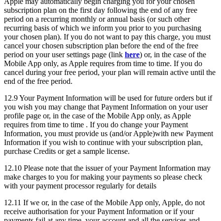
Apple may automatically begin charging you for your chosen
subscription plan on the first day following the end of any free
period on a recurring monthly or annual basis (or such other
recurring basis of which we inform you prior to you purchasing
your chosen plan). If you do not want to pay this charge, you must
cancel your chosen subscription plan before the end of the free
period on your user settings page (link
here
) or, in the case of the
Mobile App only, as Apple requires from time to time. If you do
cancel during your free period, your plan will remain active until the
end of the free period.
12.9 Your Payment Information will be used for future orders but if
you wish you may change that Payment Information on your user
profile page or, in the case of the Mobile App only, as Apple
requires from time to time . If you do change your Payment
Information, you must provide us (and/or Apple)with new Payment
Information if you wish to continue with your subscription plan,
purchase Credits or get a sample license.
12.10 Please note that the issuer of your Payment Information may
make charges to you for making your payments so please check
with your payment processor regularly for details
12.11 If we or, in the case of the Mobile App only, Apple, do not
receive authorisation for your Payment Information or if your
payments fail at any time, your account and all the services and