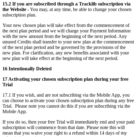
15.2 If you are subscribed through a Tracklib subscription via
the Website -
You may, at any time, be able to change your chosen
subscription plan.
Your new chosen plan will take effect from the commencement of
the next plan period and we will charge your Payment Information
with the new amount from the beginning of the next period. Any
unused Credits shall transfer to your new plan at the commencement
of the next plan period and be governed by the provisions of the
new plan. For clarification, any new benefits associated with your
new plan will take effect at the beginning of the next period.
16 Intentionally Deleted
17 Activating your chosen subscription plan during your free
Trial
17.1 If you wish, and are not subscribing via the Mobile App, you
can choose to activate your chosen subscription plan during any free
Trial. Please note you cannot do this if you are subscribing via the
Mobile App.
If you do so, then your free Trial will immediately end and your paid
subscription will commence from that date. Please note this will
mean that you waive your right to a refund within 14 days of my