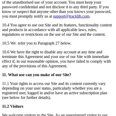
of the unauthorised use of your account. You must keep your
password confidential and not disclose it to any third party. If you
know or suspect that anyone other than you knows your password,
you must promptly notify us at
support@tracklib.com
.
10.4 You agree to use our Site and its features, functionality content
and products in accordance with all applicable laws, rules,
regulations or restrictions on the use of our Site and the content.
10.5 We refer you to Paragraph 27 below.
10.6 We have the right to disable any account at any time and
terminate this Agreement and your use of our Site with immediate
effect if, in our reasonable opinion, you have failed to comply with
any of the provisions of this Agreement.
11. What use can you make of our Site?
11.1 Your rights to access our Site and its content currently vary
depending on your user status, particularly whether you are a
registered user, logged in and/or have an active subscription plan
(see below for further details).
11.2 Visitors
We welcome visitors to the Site. As an unregistered visitor to our