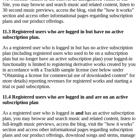
Site, you may browse and search music and related content, listen to
30 second music previews, access the blog, visit the "how it works"
section and access other informational pages regarding subscription
plans and our product offerings.
11.3 Registered users who are logged in but have no active
subscription plan.
As a registered user who is logged in but has no active subscription
plan (including registered users who used to be on a subscription
plan but no longer have an active subscription plan) your logged-in
functionality is limited to registering derivative works created by you
in accordance with a Tracklib sample license (see below under
“Obtaining a license for commercial use of downloaded content” for
more details) reporting revenues for registered works and starting a
trial or paid subscription.
11.4 Registered users who are logged in and are on an active
subscription plan
As a registered user who is logged in
and
has an active subscription
plan, you may browse and search music and related content, listen to
full-length music previews, access the blog, visit the "how it works"
section and access other informational pages regarding subscription
plans and our product offerings, download songs and stems, manage