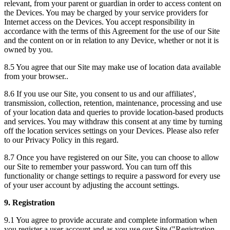
relevant, from your parent or guardian in order to access content on
the Devices. You may be charged by your service providers for
Internet access on the Devices. You accept responsibility in
accordance with the terms of this Agreement for the use of our Site
and the content on or in relation to any Device, whether or not it is
owned by you.
8.5 You agree that our Site may make use of location data available
from your browser..
8.6 If you use our Site, you consent to us and our affiliates',
transmission, collection, retention, maintenance, processing and use
of your location data and queries to provide location-based products
and services. You may withdraw this consent at any time by turning
off the location services settings on your Devices. Please also refer
to our Privacy Policy in this regard.
8.7 Once you have registered on our Site, you can choose to allow
our Site to remember your password. You can turn off this
functionality or change settings to require a password for every use
of your user account by adjusting the account settings.
9. Registration
9.1 You agree to provide accurate and complete information when
you register a user account and as you use our Site ("Registration