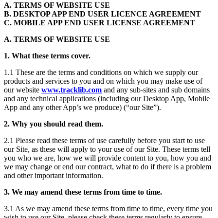
A. TERMS OF WEBSITE USE
B. DESKTOP APP END USER LICENCE AGREEMENT
C. MOBILE APP END USER LICENSE AGREEMENT
A. TERMS OF WEBSITE USE
1. What these terms cover.
1.1 These are the terms and conditions on which we supply our
products and services to you and on which you may make use of
our website
www.tracklib.com
and any sub-sites and sub domains
and any technical applications (including our Desktop App, Mobile
App and any other App’s we produce) (“our Site”).
2. Why you should read them.
2.1 Please read these terms of use carefully before you start to use
our Site, as these will apply to your use of our Site. These terms tell
you who we are, how we will provide content to you, how you and
we may change or end our contract, what to do if there is a problem
and other important information.
3. We may amend these terms from time to time.
3.1 As we may amend these terms from time to time, every time you
wish to use our Site, please check these terms regularly to ensure