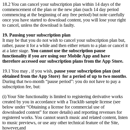
18.2 You can cancel your subscription plan within 14 days of the
commencement of the plan or the new plan (such 14 day period
commencing at the beginning of any free period) but note carefully
once you have started to download content, you will lose your right
to cancel, unless the download is faulty.
19. Pausing your subscription plan
It may be that you do not wish to cancel your subscription plan but,
rather, pause it for a while and then either return to a plan or cancel it
at a later stage.
You cannot use the subscription pause
functionality if you are using our Mobile App and have
therefore accessed our subscription plans from the App Store.
19.1 You may , if you wish,
pause your subscription plan (not
obtained from the App Store) for a period of up to two months
.
During that two-month “pause period”: you do not have to pay a
subscription fee, but:
(i) Your Site functionality is limited to registering derivative works
created by you in accordance with a Tracklib sample license (see
below under “Obtaining a license for commercial use of
downloaded content” for more details) and reporting revenues for
registered works. You cannot search music and related content, listen
to music previews, or use any other technical feature of the Site,
however,and