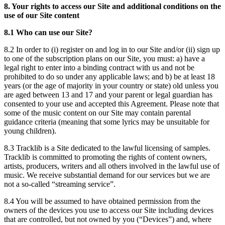
8. Your rights to access our Site and additional conditions on the
use of our Site content
8.1 Who can use our Site?
8.2 In order to (i) register on and log in to our Site and/or (ii) sign up
to one of the subscription plans on our Site, you must: a) have a
legal right to enter into a binding contract with us and not be
prohibited to do so under any applicable laws; and b) be at least 18
years (or the age of majority in your country or state) old unless you
are aged between 13 and 17 and your parent or legal guardian has
consented to your use and accepted this Agreement. Please note that
some of the music content on our Site may contain parental
guidance criteria (meaning that some lyrics may be unsuitable for
young children).
8.3 Tracklib is a Site dedicated to the lawful licensing of samples.
Tracklib is committed to promoting the rights of content owners,
artists, producers, writers and all others involved in the lawful use of
music. We receive substantial demand for our services but we are
not a so-called “streaming service”.
8.4 You will be assumed to have obtained permission from the
owners of the devices you use to access our Site including devices
that are controlled, but not owned by you (“Devices”) and, where