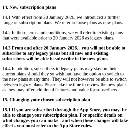
14. New subscription plans
14.1 With effect from 20 January 2026, we introduced a further
range of subscription plans. We refer to those plans as new plans.
14.2 In these terms and conditions, we will refer to existing plans
that were available prior to 20 January 2026 as legacy plans.
14.3 From and after 20 January 2026, , you will not be able to
subscribe to any legacy plans but all new and existing
subscribers will be able to subscribe to the new plans.
14.4 In addition, subscribers to legacy plans may stay on their
current plans should they so wish but have the option to switch to
the new plans at any time. They will not however be able to switch
between legacy plans. Please take the time to review the new plans
as they may offer additional features and value for subscribers.
15. Changing your chosen subscription plan
15.1 If you are subscribed through the App Store, you may be
able to change your subscription plan. For specific details on
what changes you can make - and when these changes will take
effect - you must refer to the App Store rules.