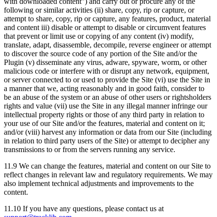
with downloaded content”) and carry out or procure any of the
following or similar activities (ii) share, copy, rip or capture, or
attempt to share, copy, rip or capture, any features, product, material
and content iii) disable or attempt to disable or circumvent features
that prevent or limit use or copying of any content (iv) modify,
translate, adapt, disassemble, decompile, reverse engineer or attempt
to discover the source code of any portion of the Site and/or the
Plugin (v) disseminate any virus, adware, spyware, worm, or other
malicious code or interfere with or disrupt any network, equipment,
or server connected to or used to provide the Site (vi) use the Site in
a manner that we, acting reasonably and in good faith, consider to
be an abuse of the system or an abuse of other users or rightsholders
rights and value (vii) use the Site in any illegal manner infringe our
intellectual property rights or those of any third party in relation to
your use of our Site and/or the features, material and content on it;
and/or (viii) harvest any information or data from our Site (including
in relation to third party users of the Site) or attempt to decipher any
transmissions to or from the servers running any service.
11.9 We can change the features, material and content on our Site to
reflect changes in relevant law and regulatory requirements. We may
also implement technical adjustments and improvements to the
content.
11.10 If you have any questions, please contact us at