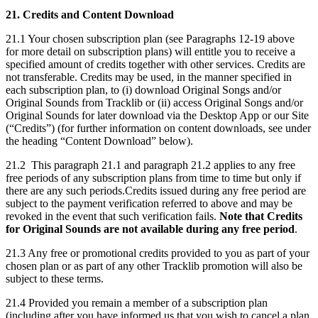
21. Credits and Content Download
21.1 Your chosen subscription plan (see Paragraphs 12-19 above
for more detail on subscription plans) will entitle you to receive a
specified amount of credits together with other services. Credits are
not transferable. Credits may be used, in the manner specified in
each subscription plan, to (i) download Original Songs and/or
Original Sounds from Tracklib or (ii) access Original Songs and/or
Original Sounds for later download via the Desktop App or our Site
(“Credits”) (for further information on content downloads, see under
the heading “Content Download” below).
21.2 This paragraph 21.1 and paragraph 21.2 applies to any free
free periods of any subscription plans from time to time but only if
there are any such periods.Credits issued during any free period are
subject to the payment verification referred to above and may be
revoked in the event that such verification fails.
Note that Credits
for Original Sounds are not available during any free period
.
21.3 Any free or promotional credits provided to you as part of your
chosen plan or as part of any other Tracklib promotion will also be
subject to these terms.
21.4 Provided you remain a member of a subscription plan
(including after you have informed us that you wish to cancel a plan