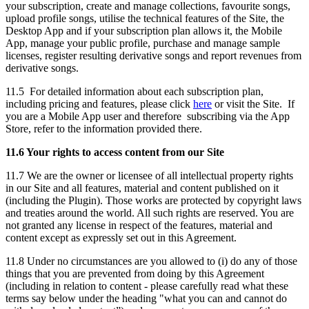
your subscription, create and manage collections, favourite songs,
upload profile songs, utilise the technical features of the Site, the
Desktop App and if your subscription plan allows it, the Mobile
App, manage your public profile, purchase and manage sample
licenses, register resulting derivative songs and report revenues from
derivative songs.
11.5 For detailed information about each subscription plan,
including pricing and features, please click
here
or visit the Site. If
you are a Mobile App user and therefore subscribing via the App
Store, refer to the information provided there.
11.6 Your rights to access content from our Site
11.7 We are the owner or licensee of all intellectual property rights
in our Site and all features, material and content published on it
(including the Plugin). Those works are protected by copyright laws
and treaties around the world. All such rights are reserved. You are
not granted any license in respect of the features, material and
content except as expressly set out in this Agreement.
11.8 Under no circumstances are you allowed to (i) do any of those
things that you are prevented from doing by this Agreement
(including in relation to content - please carefully read what these
terms say below under the heading "what you can and cannot do