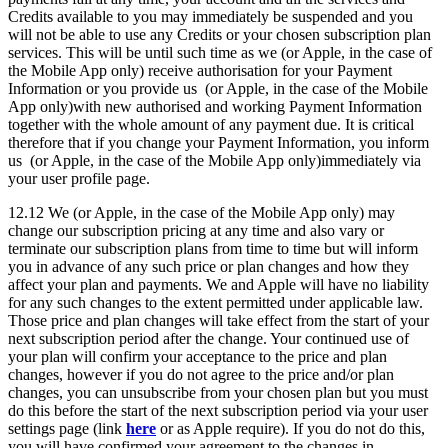
Credits available to you may immediately be suspended and you
will not be able to use any Credits or your chosen subscription plan
services. This will be until such time as we (or Apple, in the case of
the Mobile App only) receive authorisation for your Payment
Information or you provide us (or Apple, in the case of the Mobile
App only)with new authorised and working Payment Information
together with the whole amount of any payment due. It is critical
therefore that if you change your Payment Information, you inform
us (or Apple, in the case of the Mobile App only)immediately via
your user profile page.
12.12 We (or Apple, in the case of the Mobile App only) may
change our subscription pricing at any time and also vary or
terminate our subscription plans from time to time but will inform
you in advance of any such price or plan changes and how they
affect your plan and payments. We and Apple will have no liability
for any such changes to the extent permitted under applicable law.
Those price and plan changes will take effect from the start of your
next subscription period after the change. Your continued use of
your plan will confirm your acceptance to the price and plan
changes, however if you do not agree to the price and/or plan
changes, you can unsubscribe from your chosen plan but you must
do this before the start of the next subscription period via your user
settings page (link
here
or as Apple require). If you do not do this,
you will have confirmed your agreement to the changes in