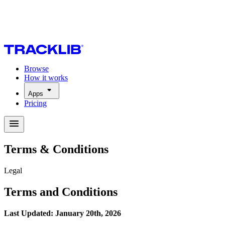
Browse
How it works
Apps
Pricing
Terms & Conditions
Legal
Terms and Conditions
Last Updated: January 20th, 2026