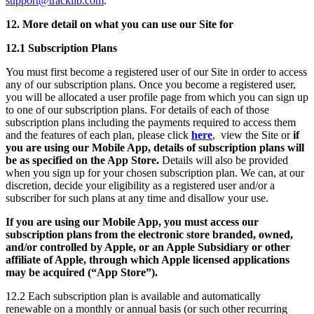
support@tracklib.com
.
12. More detail on what you can use our Site for
12.1 Subscription Plans
You must first become a registered user of our Site in order to access
any of our subscription plans. Once you become a registered user,
you will be allocated a user profile page from which you can sign up
to one of our subscription plans. For details of each of those
subscription plans including the payments required to access them
and the features of each plan, please click
here
, view the Site or
if
you are using our Mobile App, details of subscription plans will
be as specified on the App Store.
Details will also be provided
when you sign up for your chosen subscription plan. We can, at our
discretion, decide your eligibility as a registered user and/or a
subscriber for such plans at any time and disallow your use.
If you are using our Mobile App, you must access our
subscription plans from the electronic store branded, owned,
and/or controlled by Apple, or an Apple Subsidiary or other
affiliate of Apple, through which Apple licensed applications
may be acquired (“App Store”).
12.2 Each subscription plan is available and automatically
renewable on a monthly or annual basis (or such other recurring