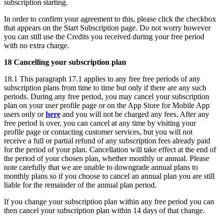
subscription starting.
In order to confirm your agreement to this, please click the checkbox
that appears on the Start Subscription page. Do not worry however
you can still use the Credits you received during your free period
with no extra charge.
18 Cancelling your subscription plan
18.1 This paragraph 17.1 applies to any free free periods of any
subscription plans from time to time but only if there are any such
periods. During any free period, you may cancel your subscription
plan on your user profile page or on the App Store for Mobile App
users only or
here
and you will not be charged any fees. After any
free period is over, you can cancel at any time by visiting your
profile page or contacting customer services, but you will not
receive a full or partial refund of any subscription fees already paid
for the period of your plan. Cancellation will take effect at the end of
the period of your chosen plan, whether monthly or annual. Please
note carefully that we are unable to downgrade annual plans to
monthly plans so if you choose to cancel an annual plan you are still
liable for the remainder of the annual plan period.
If you change your subscription plan within any free period you can
then cancel your subscription plan within 14 days of that change.