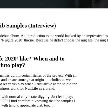
ib Samples (Interview)
s debut album. An introduction to the world backed by an impressive l
Nuglife 2020’ throne. Because he didn’t choose the nug life, the nug l
fe 2020’ like? When and to
into play?
ges during certain stages of the project. With all
me and create some great original melodies as well.
d let tracks play when I first arrive at the studio for
siness work for NugLife as a brand.
d with normal vinyl crate-digging. Just let it play,
P! I find comfort in knowing that the samples I
rk with tend to appreciate that, too…