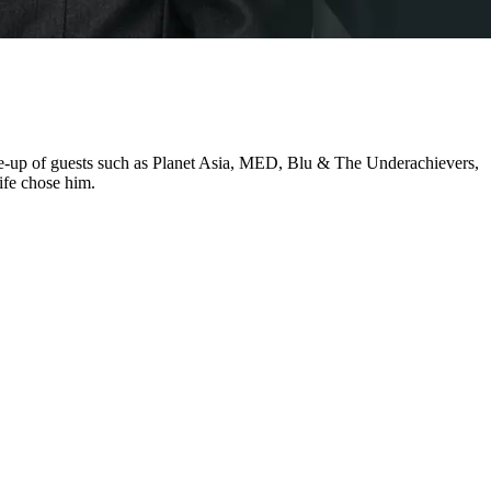
ine-up of guests such as Planet Asia, MED, Blu & The Underachievers,
ife chose him.