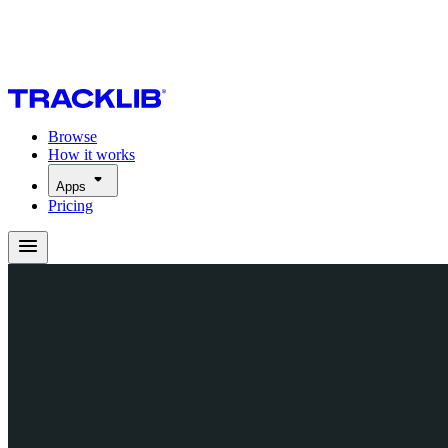
Browse
How it works
Apps
Pricing