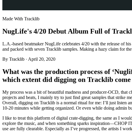
Made With Tracklib
NugLife's 4/20 Debut Album Full of Trackl
L.A.-based beatmaker NugLife celebrates 4/20 with the release of hi
and packed with seven Tracklib samples. Making a hazy claim for the ‘
By
Tracklib
·
April 20, 2020
What was the production process of ‘Nugli
which extent did digging on Tracklib come 
My process was a bit of beautiful madness and producer-OCD, that chan
projects and beats, I mainly try to just find great samples that strike 
Overall, digging on Tracklib is a normal ritual for me: I’ll just listen an
10-20 minutes while getting organized. Or even while doing admin bu
I like to treat this platform of digital crate-digging, the same as I woul
explore the music, and when something sparks inspiration—CHOP IT U
use are fully clearable. Especially as I’ve progressed, the artists I wo