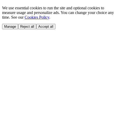
We use essential cookies to run the site and optional cookies to
measure usage and personalize ads. You can change your choice any
time. See our
Cookies Policy
.
Manage
Reject all
Accept all