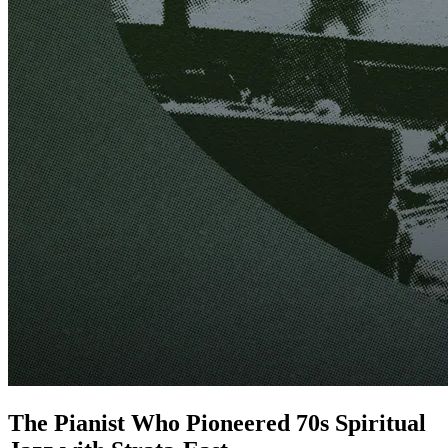
The Pianist Who Pioneered 70s Spiritual