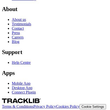
About
About us
Testimonials
Contact
Press
Careers
Blog
Support
Help Centre
Apps
Mobile App
Desktop App
Connect Plugin
Terms & Conditions
Privacy Policy
Cookies Policy
Cookie Settings