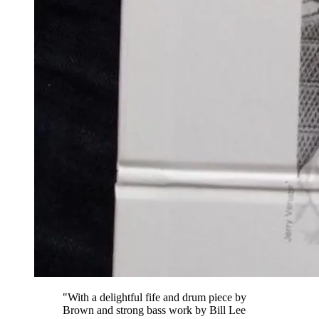
"With a delightful fife and drum piece by
Brown and strong bass work by Bill Lee