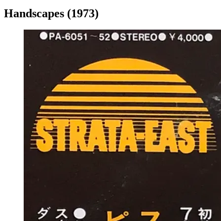
Handscapes (1973)