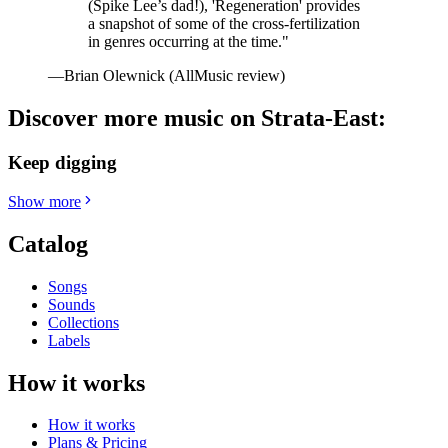
(Spike Lee’s dad!), 'Regeneration' provides
a snapshot of some of the cross-fertilization
in genres occurring at the time."
—Brian Olewnick (AllMusic review)
Discover more music on Strata-East:
Keep digging
Show more
Catalog
Songs
Sounds
Collections
Labels
How it works
How it works
Plans & Pricing