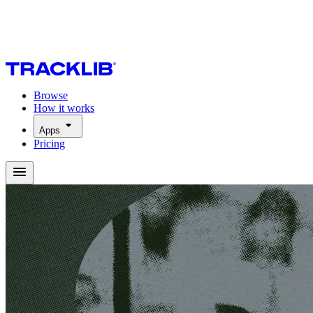
Browse
How it works
Apps
Pricing