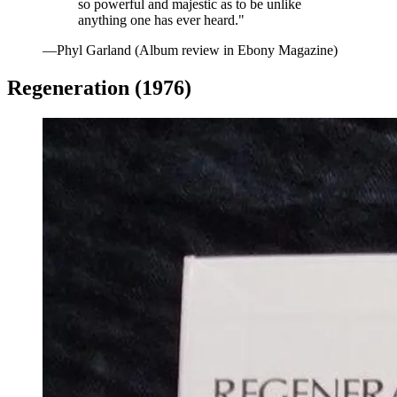
so powerful and majestic as to be unlike
anything one has ever heard."
—Phyl Garland (Album review in Ebony Magazine)
Regeneration (1976)