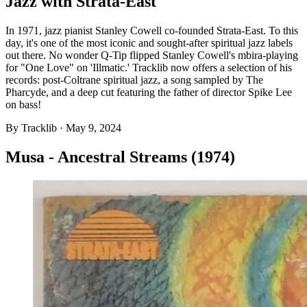
Jazz with Strata-East
In 1971, jazz pianist Stanley Cowell co-founded Strata-East. To this
day, it's one of the most iconic and sought-after spiritual jazz labels
out there. No wonder Q-Tip flipped Stanley Cowell's mbira-playing
for "One Love" on 'Illmatic.' Tracklib now offers a selection of his
records: post-Coltrane spiritual jazz, a song sampled by The
Pharcyde, and a deep cut featuring the father of director Spike Lee
on bass!
By
Tracklib
·
May 9, 2024
Musa - Ancestral Streams (1974)