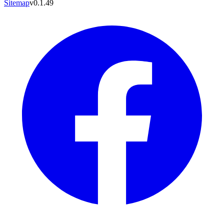
Sitemap
v0.1.49