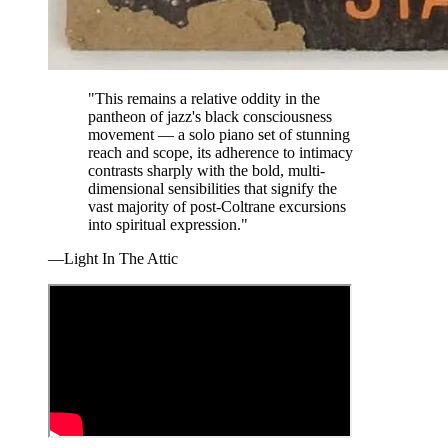
"This remains a relative oddity in the
pantheon of jazz's black consciousness
movement — a solo piano set of stunning
reach and scope, its adherence to intimacy
contrasts sharply with the bold, multi-
dimensional sensibilities that signify the
vast majority of post-Coltrane excursions
into spiritual expression."
—Light In The Attic