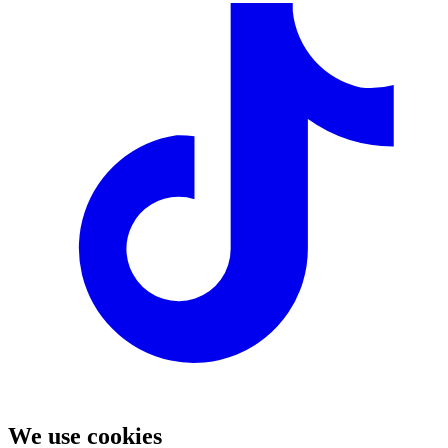
We use cookies