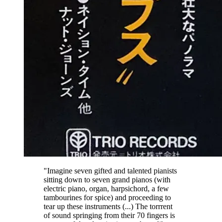
"Imagine seven gifted and talented pianists
sitting down to seven grand pianos (with
electric piano, organ, harpsichord, a few
tambourines for spice) and proceeding to
tear up these instruments (...) The torrrent
of sound springing from their 70 fingers is