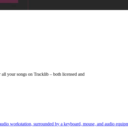
r all your songs on Tracklib – both licensed and