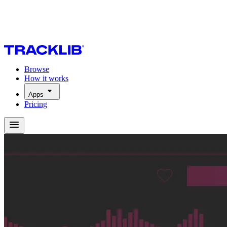
Browse
How it works
Apps
Pricing