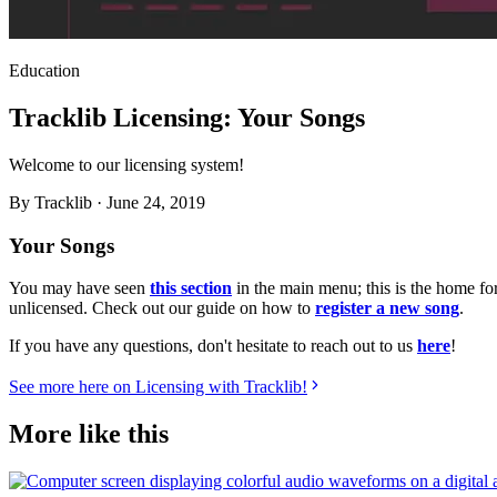
Education
Tracklib Licensing: Your Songs
Welcome to our licensing system!
By
Tracklib
·
June 24, 2019
Your Songs
You may have seen
this section
in the main menu; this is the home fo
unlicensed. Check out our guide on how to
register a new song
.
If you have any questions, don't hesitate to reach out to us
here
!
See more here on Licensing with Tracklib!
More like this