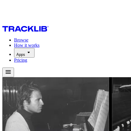
Browse
How it works
Apps
Pricing