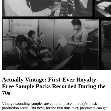
Actually Vintage: First-Ever Royalty-
Free Sample Packs Recorded During the
70s
Vintage-sounding samples are commonplace in today's music
production scene. But now, for the first time ever, producers can get