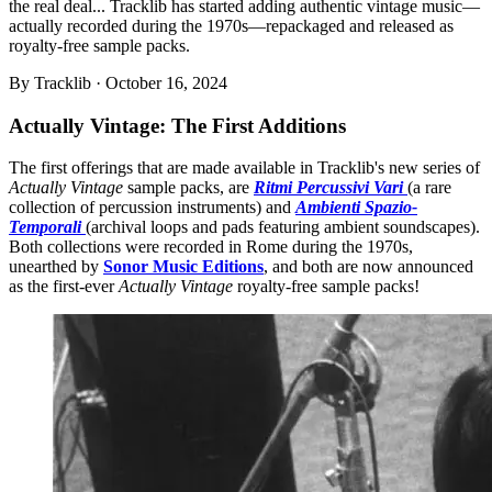
the real deal... Tracklib has started adding authentic vintage music—
actually recorded during the 1970s—repackaged and released as
royalty-free sample packs.
By
Tracklib
·
October 16, 2024
Actually Vintage: The First Additions
The first offerings that are made available in Tracklib's new series of
Actually Vintage
sample packs, are
Ritmi Percussivi Vari
(a rare
collection of percussion instruments) and
Ambienti Spazio-
Temporali
(archival loops and pads featuring ambient soundscapes).
Both collections were recorded in Rome during the 1970s,
unearthed by
Sonor Music Editions
, and both are now announced
as the first-ever
Actually Vintage
royalty-free sample packs!