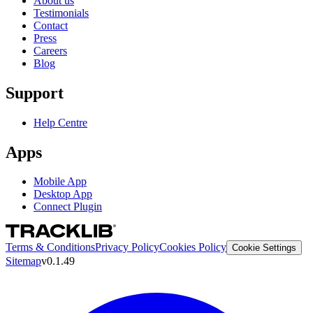
About us
Testimonials
Contact
Press
Careers
Blog
Support
Help Centre
Apps
Mobile App
Desktop App
Connect Plugin
Terms & Conditions
Privacy Policy
Cookies Policy
Cookie Settings
Sitemap
v0.1.49