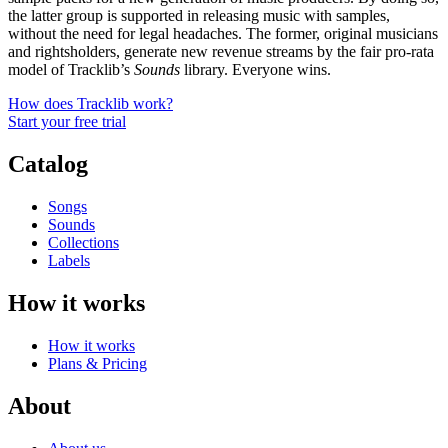
the latter group is supported in releasing music with samples,
without the need for legal headaches. The former, original musicians
and rightsholders, generate new revenue streams by the fair pro-rata
model of Tracklib’s
Sounds
library. Everyone wins.
How does Tracklib work?
Start your free trial
Catalog
Songs
Sounds
Collections
Labels
How it works
How it works
Plans & Pricing
About