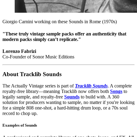
Giorgio Carnini working on these Sounds in Rome (1970s)
"These truly vintage sample packs offer an authenticity that
modern packs simply can’t replicate."
Lorenzo Fabrizi
Co-Founder of Sonor Music Editions
About Tracklib Sounds
The Actually Vintage series is part of
Tracklib Sounds
. A complete
royalty-free library—meaning Tracklib now offers both
Songs
to
legally sample, and royalty-free
Sounds
to build with. A 360
solution for producers wanting to sample, no matter if you're looking
for a simple 808 one-shot, a hard-hitting drum loop, or a 70s soul
record to chop up.
Examples of Sounds