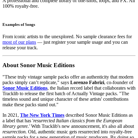
A professional and complete library of one-shots, loops, and FX. All
100% royalty-free.
Examples of Songs
From iconic artists to the unexplored. No sample clearance fees for
most of our plans
— just register your sample usage and you can
release your track.
About Sonor Music Editions
"These truly vintage sample packs offer an authenticity that modern
packs simply can’t replicate," says
Lorenzo Fabrizi
, co-founder of
Sonor Music Editions
, the Italian record label that collaborates with
Tracklib to release the first batch of Actually Vintage packs. "The
timeless sound and unique character of these artists' contributions
make these packs stand out."
In 2021,
The New York Times
described Sonor Music Editions as
a label that has '
resurrected Italian classics from the European
library genre.'
With Tracklib's new announcement, it's also all about
resurrection.
Old, authentic music gets resurrected into royalty-free
sample packs for a new generation of music producers. By doing so,