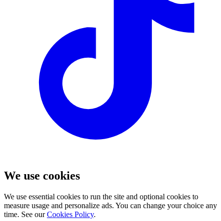
We use cookies
We use essential cookies to run the site and optional cookies to
measure usage and personalize ads. You can change your choice any
time. See our
Cookies Policy
.