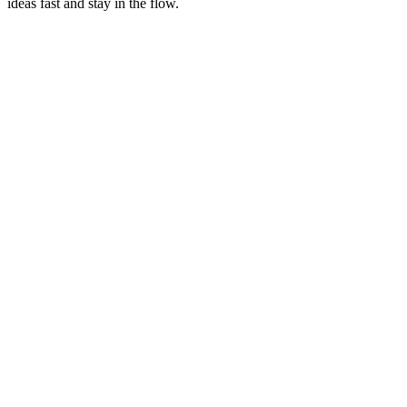
ideas fast and stay in the flow.