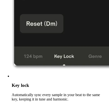
Key lock
Automatically sync every sample in your beat to the same
key, keeping it in tune and harmonic.