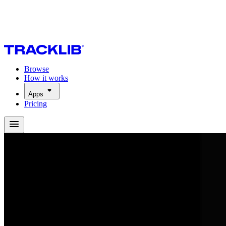
Browse
How it works
Apps
Pricing