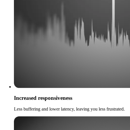
Increased responsiveness
Less buffering and lower latency, leaving you less frustrated.