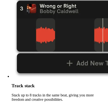
Track stack
Stack up to 8 tracks in the same beat, giving you more
freedom and creative possibilities.