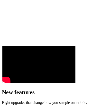
New features
Eight upgrades that change how you sample on mobile.