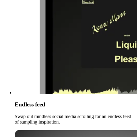
Endless feed
Swap out mindless social media scrolling for an endless feed
of sampling inspiration.