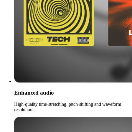
Enhanced audio
High-quality time-stretching, pitch-shifting and waveform
resolution.