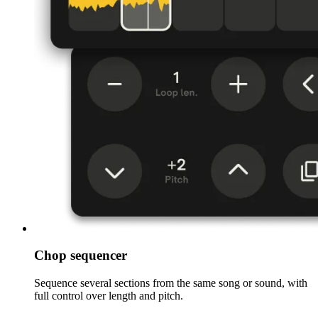
Chop sequencer
Sequence several sections from the same song or sound, with
full control over length and pitch.