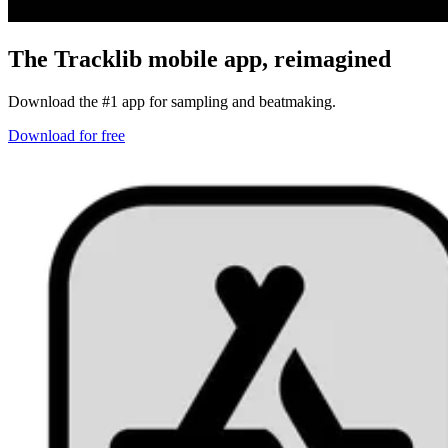
The Tracklib mobile app,
reimagined
Download the #1 app for sampling and beatmaking.
Download for free