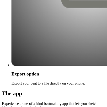
Export option
Export your beat to a file directly on your phone.
The app
Experience a one-of-a-kind beatmaking app that lets you sketch