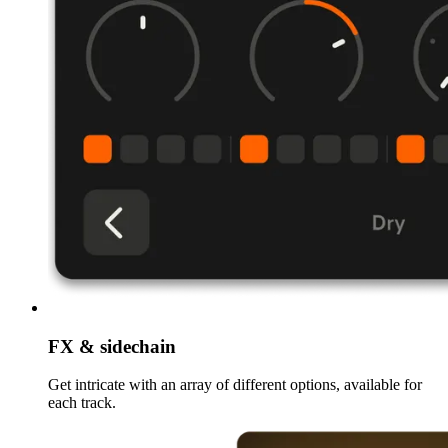
FX & sidechain
Get intricate with an array of different options, available for
each track.