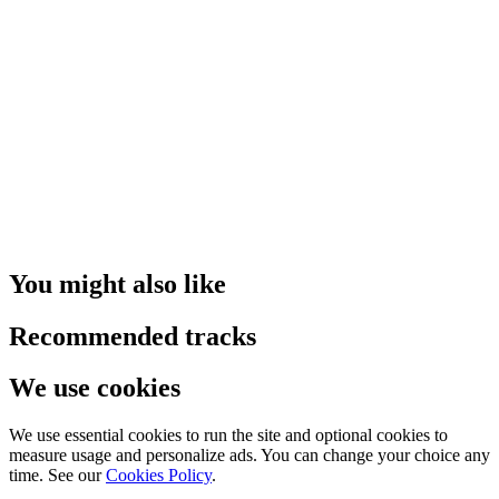
You might also like
Recommended tracks
We use cookies
We use essential cookies to run the site and optional cookies to
measure usage and personalize ads. You can change your choice any
time. See our
Cookies Policy
.