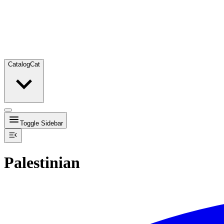
Catalog
Cat
Toggle Sidebar
Palestinian