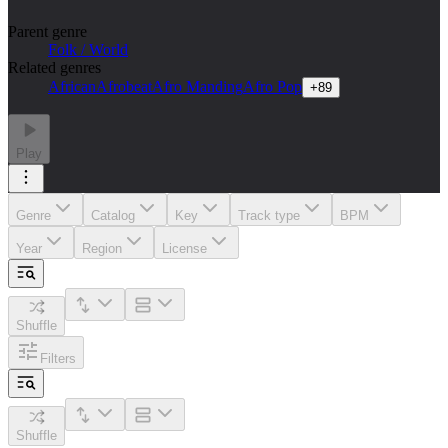
Parent genre
Folk / World
Related genres
African
Afrobeat
Afro Manding
Afro Pop
+
89
Play
Genre
Catalog
Key
Track type
BPM
Year
Region
License
Shuffle
Filters
Shuffle