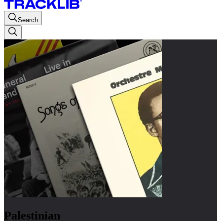
Search
Palestinian