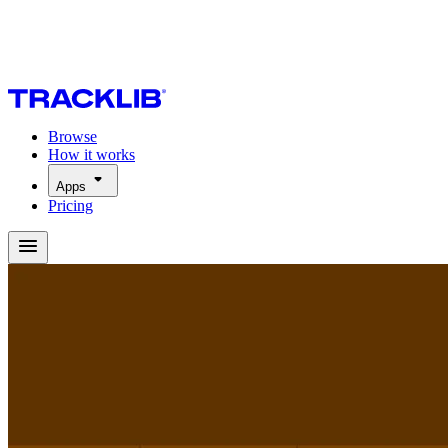
Browse
How it works
Apps
Pricing