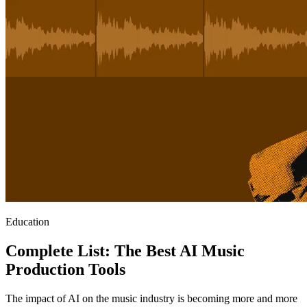
Education
Complete List: The Best AI Music
Production Tools
The impact of AI on the music industry is becoming more and more