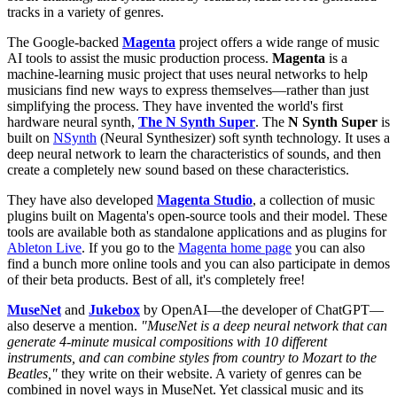
tracks in a variety of genres.
The Google-backed
Magenta
project offers a wide range of music
AI tools to assist the music production process.
Magenta
is a
machine-learning music project that uses neural networks to help
musicians find new ways to express themselves—rather than just
simplifying the process. They have invented the world's first
hardware neural synth,
The N Synth Super
. The
N Synth Super
is
built on
NSynth
(Neural Synthesizer) soft synth technology. It uses a
deep neural network to learn the characteristics of sounds, and then
create a completely new sound based on these characteristics.
They have also developed
Magenta Studio
, a collection of music
plugins built on Magenta's open-source tools and their model. These
tools are available both as standalone applications and as plugins for
Ableton Live
. If you go to the
Magenta home page
you can also
find a bunch more online tools and you can also participate in demos
of their beta products. Best of all, it's completely free!
MuseNet
and
Jukebox
by OpenAI—the developer of ChatGPT—
also deserve a mention.
"MuseNet is a deep neural network that can
generate 4-minute musical compositions with 10 different
instruments, and can combine styles from country to Mozart to the
Beatles,"
they write on their website. A variety of genres can be
combined in novel ways in MuseNet. Yet classical music and its