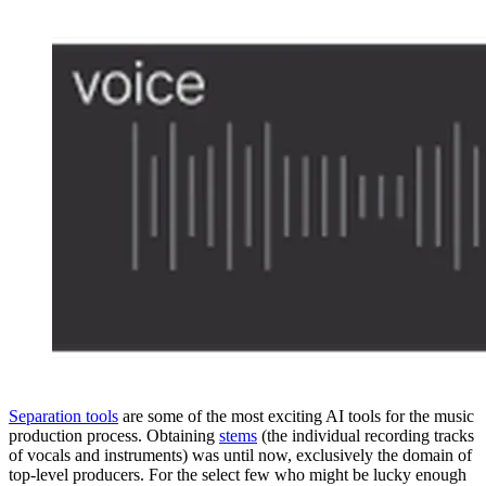
Separation tools
are some of the most exciting AI tools for the music
production process. Obtaining
stems
(the individual recording tracks
of vocals and instruments) was until now, exclusively the domain of
top-level producers. For the select few who might be lucky enough