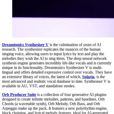
Dreamtonics Synthesiser V
is the culmination of years of AI
research. The synthesizer replicates the nuances of the human
singing voice, allowing users to input lyrics by text and play the
melodies they wish the AI to sing them. The deep neural network
synthesis engine generates incredibly life-like vocals and is currently
unique in its functionality. Dreamtonics Synthesiser V is multi-
lingual and offers detailed expressive control over vocals. They have
an extensive library of voices, the latest of which,
Solaria
, is the
most advanced and realistic vocal database to date. Synthesiser V is
available in AU, VST, and standalone modes.
Orb Producer Suite
is a collection of four generative AI plugins
designed to create infinite melodies, patterns, and baselines. Orb
Chords (a wavetable synth), Orb Melody, Orb Bass, and Orb
Arpeggio make up the pack. It features a new polyrhythm engine,
block chaining, and lyrical melody features, ideal for AI-generated