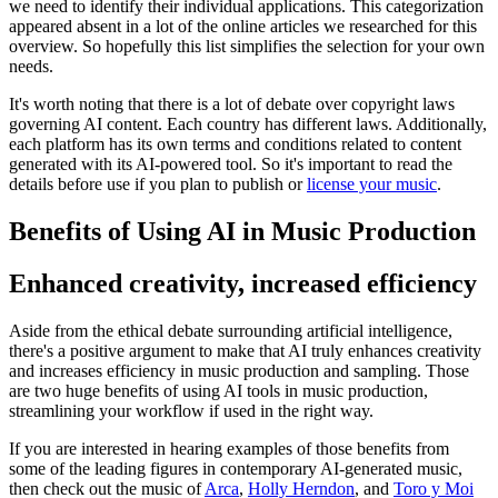
we need to identify their individual applications. This categorization
appeared absent in a lot of the online articles we researched for this
overview. So hopefully this list simplifies the selection for your own
needs.
It's worth noting that there is a lot of debate over copyright laws
governing AI content. Each country has different laws. Additionally,
each platform has its own terms and conditions related to content
generated with its AI-powered tool. So it's important to read the
details before use if you plan to publish or
license your music
.
Benefits of Using AI in Music Production
Enhanced creativity, increased efficiency
Aside from the ethical debate surrounding artificial intelligence,
there's a positive argument to make that AI truly enhances creativity
and increases efficiency in music production and sampling. Those
are two huge benefits of using AI tools in music production,
streamlining your workflow if used in the right way.
If you are interested in hearing examples of those benefits from
some of the leading figures in contemporary AI-generated music,
then check out the music of
Arca
,
Holly Herndon
, and
Toro y Moi