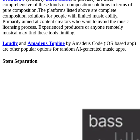
comprehensive of these kinds of composition solutions in terms of
pure composition.The platforms listed above are complete
composition solutions for people with limited music ability.
Primarily aimed at content creators who want to avoid the music
licensing process. Experienced producers or anyone remotely
musical may find these tools limiting.
Loudly
and
Amadeus Topline
by Amadeus Code (iOS-based app)
are other popular options for random AI-generated music apps.
Stem Separation