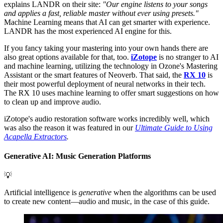
explains LANDR on their site:
"Our engine listens to your songs
and applies a fast, reliable master without ever using presets."
Machine Learning means that AI can get smarter with experience.
LANDR has the most experienced AI engine for this.
If you fancy taking your mastering into your own hands there are
also great options available for that, too.
iZotope
is no stranger to AI
and machine learning, utilizing the technology in Ozone's Mastering
Assistant or the smart features of Neoverb. That said, the
RX 10
is
their most powerful deployment of neural networks in their tech.
The RX 10 uses machine learning to offer smart suggestions on how
to clean up and improve audio.
iZotope's audio restoration software works incredibly well, which
was also the reason it was featured in our
Ultimate Guide to Using
Acapella Extractors
.
Generative AI: Music Generation Platforms
💡
Artificial intelligence is
generative
when the algorithms can be used
to create new content—audio and music, in the case of this guide.