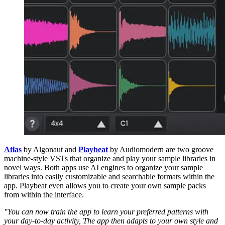
Atlas
by Algonaut and
Playbeat
by Audiomodern are two groove
machine-style VSTs that organize and play your sample libraries in
novel ways. Both apps use AI engines to organize your sample
libraries into easily customizable and searchable formats within the
app. Playbeat even allows you to create your own sample packs
from within the interface.
"You can now train the app to learn your preferred patterns with
your day-to-day activity, The app then adapts to your own style and