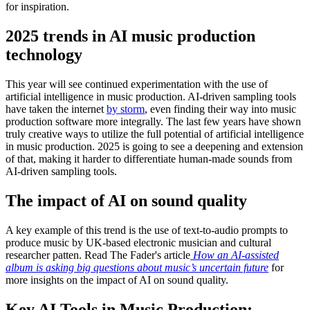
for inspiration.
2025 trends in AI music production
technology
This year will see continued experimentation with the use of
artificial intelligence in music production. AI-driven sampling tools
have taken the internet
by storm
, even finding their way into music
production software more integrally. The last few years have shown
truly creative ways to utilize the full potential of artificial intelligence
in music production. 2025 is going to see a deepening and extension
of that, making it harder to differentiate human-made sounds from
AI-driven sampling tools.
The impact of AI on sound quality
A key example of this trend is the use of text-to-audio prompts to
produce music by UK-based electronic musician and cultural
researcher patten. Read The Fader's article
How an AI-assisted
album is asking big questions about music’s uncertain future
for
more insights on the impact of AI on sound quality.
Key AI Tools in Music Production: