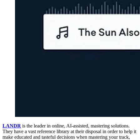
LANDR
is the leader in online, AI-assisted, mastering solutions.
They have a vast reference library at their disposal in order to help it
make educated and tasteful decisions when mastering your track,