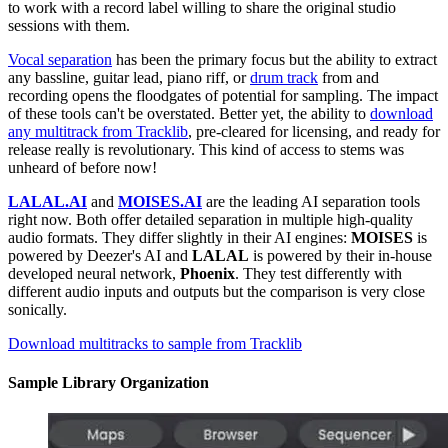
to work with a record label willing to share the original studio
sessions with them.
Vocal separation
has been the primary focus but the ability to extract
any bassline, guitar lead, piano riff, or
drum track
from and
recording opens the floodgates of potential for sampling. The impact
of these tools can't be overstated. Better yet, the ability to
download
any multitrack from Tracklib
, pre-cleared for licensing, and ready for
release really is revolutionary. This kind of access to stems was
unheard of before now!
LALAL.AI
and
MOISES.AI
are the leading AI separation tools
right now. Both offer detailed separation in multiple high-quality
audio formats. They differ slightly in their AI engines:
MOISES
is
powered by Deezer's AI and
LALAL
is powered by their in-house
developed neural network,
Phoenix
. They test differently with
different audio inputs and outputs but the comparison is very close
sonically.
Download multitracks to sample from Tracklib
Sample Library Organization