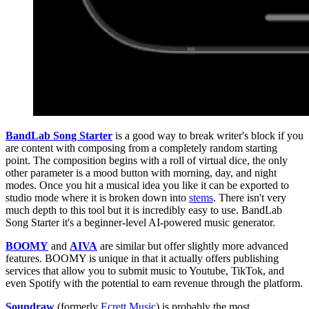
BandLab Song Starter
is a good way to break writer's block if you
are content with composing from a completely random starting
point. The composition begins with a roll of virtual dice, the only
other parameter is a mood button with morning, day, and night
modes. Once you hit a musical idea you like it can be exported to
studio mode where it is broken down into
stems
. There isn't very
much depth to this tool but it is incredibly easy to use. BandLab
Song Starter it's a beginner-level AI-powered music generator.
BOOMY
and
AIVA
are similar but offer slightly more advanced
features. BOOMY is unique in that it actually offers publishing
services that allow you to submit music to Youtube, TikTok, and
even Spotify with the potential to earn revenue through the platform.
Soundraw
(formerly
Ecrett Music
) is probably the most