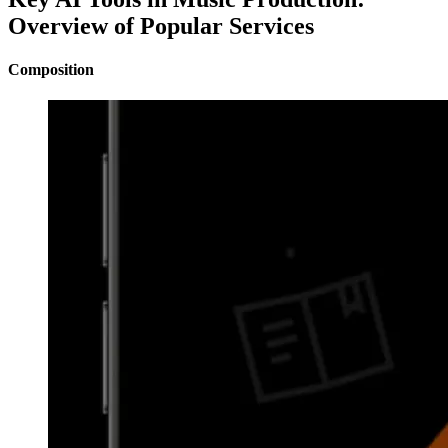
Overview of Popular Services
Composition