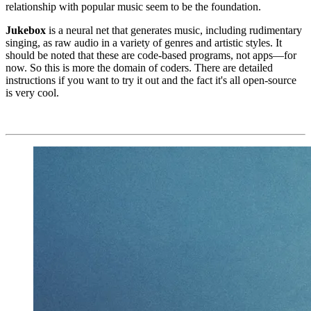
relationship with popular music seem to be the foundation.
Jukebox
is a neural net that generates music, including rudimentary
singing, as raw audio in a variety of genres and artistic styles. It
should be noted that these are code-based programs, not apps—for
now. So this is more the domain of coders. There are detailed
instructions if you want to try it out and the fact it's all open-source
is very cool.