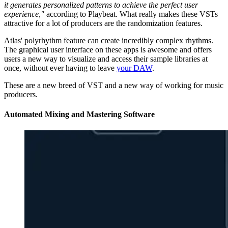
it generates personalized patterns to achieve the perfect user
experience,"
according to Playbeat. What really makes these VSTs
attractive for a lot of producers are the randomization features.
Atlas' polyrhythm feature can create incredibly complex rhythms.
The graphical user interface on these apps is awesome and offers
users a new way to visualize and access their sample libraries at
once, without ever having to leave
your DAW
.
These are a new breed of VST and a new way of working for music
producers.
Automated Mixing and Mastering Software