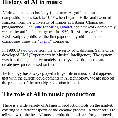
History of AI in music
AI-driven music technology is not new. Algorithmic music
composition dates back to 1957 when Lejaren Hiller and Leonard
Isaacson from the University of Illinois at Urbana–Champaign
programmed
Illiac Suite for String Quartet
, the first work completely
written by artificial intelligence. In 1960, Russian researcher
R.Kh
.Zaripov published the first paper on algorithmic music
composing using the "
Ural-1
" computer.
In 1980,
David Cope
from the University of California, Santa Cruz
developed
EMI
(Experiments in Musical Intelligence). The system
was based on generative models to analyze existing music and
create new pieces based on them.
Technology has always played a huge role in music and it appears
that with the current developments in AI technology, we are also on
the precipice of the next big revolution in music.
The role of AI in music production
There is a wide variety of AI music production tools on the market,
catering to different aspects of the creative process. In order for us to
tell you what the best AI music production tools are for your needs,