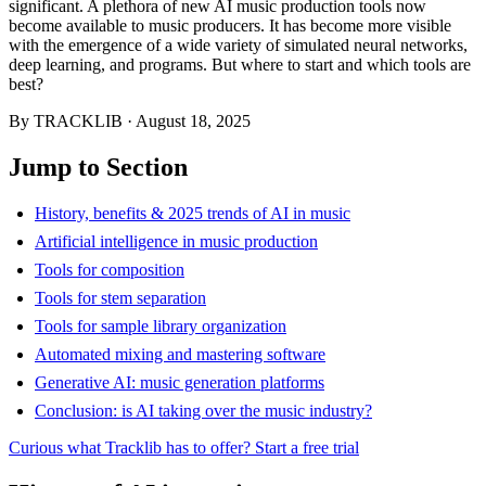
significant. A plethora of new AI music production tools now
become available to music producers. It has become more visible
with the emergence of a wide variety of simulated neural networks,
deep learning, and programs. But where to start and which tools are
best?
By
TRACKLIB
·
August 18, 2025
Jump to Section
History, benefits & 2025 trends of AI in music
Artificial intelligence in music production
Tools for composition
Tools for stem separation
Tools for sample library organization
Automated mixing and mastering software
Generative AI: music generation platforms
Conclusion: is AI taking over the music industry?
Curious what Tracklib has to offer? Start a free trial