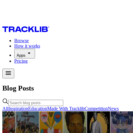
Browse
How it works
Apps
Pricing
Blog Posts
All
Inspiration
Education
Made With Tracklib
Competition
News