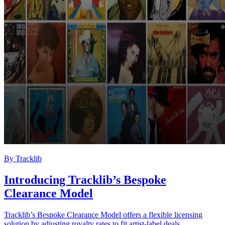
By
Tracklib
Introducing Tracklib’s Bespoke
Clearance Model
Tracklib’s Bespoke Clearance Model offers a flexible licensing
solution by adjusting royalty rates to fit artist-label deals.