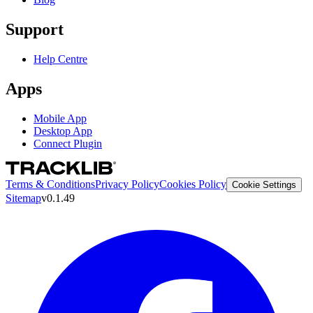
Support
Help Centre
Apps
Mobile App
Desktop App
Connect Plugin
Terms & Conditions
Privacy Policy
Cookies Policy
Cookie Settings
Sitemap
v0.1.49