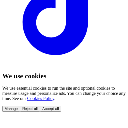
We use cookies
We use essential cookies to run the site and optional cookies to
measure usage and personalize ads. You can change your choice any
time. See our
Cookies Policy
.
Manage
Reject all
Accept all