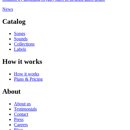
News
Catalog
Songs
Sounds
Collections
Labels
How it works
How it works
Plans & Pricing
About
About us
Testimonials
Contact
Press
Careers
Blog