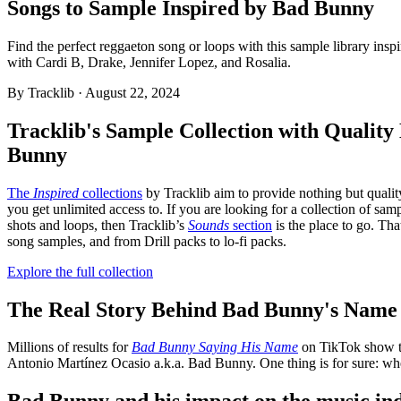
Songs to Sample Inspired by Bad Bunny
Find the perfect reggaeton song or loops with this sample library ins
with Cardi B, Drake, Jennifer Lopez, and Rosalia.
By
Tracklib
·
August 22, 2024
Tracklib's Sample Collection with Qualit
Bunny
The
Inspired
collections
by Tracklib aim to provide nothing but qualit
you get unlimited access to. If you are looking for a collection of sa
shots and loops, then Tracklib’s
Sounds
section
is the place to go. Th
song samples, and from Drill packs to lo-fi packs.
Explore the full collection
The Real Story Behind Bad Bunny's Name
Millions of results for
Bad Bunny Saying His Name
on TikTok show t
Antonio Martínez Ocasio a.k.a. Bad Bunny. One thing is for sure: wh