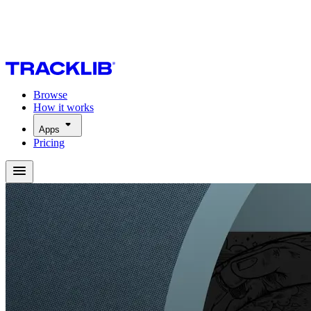
Browse
How it works
Apps
Pricing