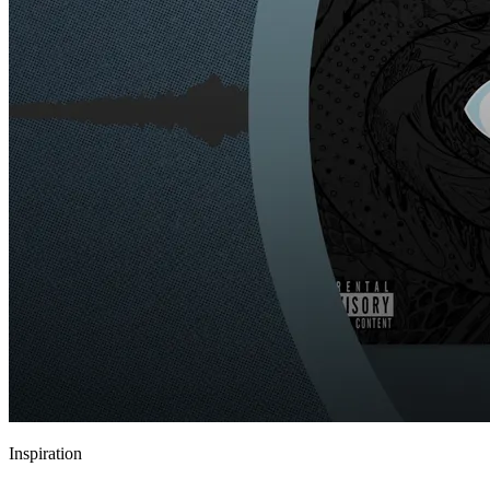
Inspiration