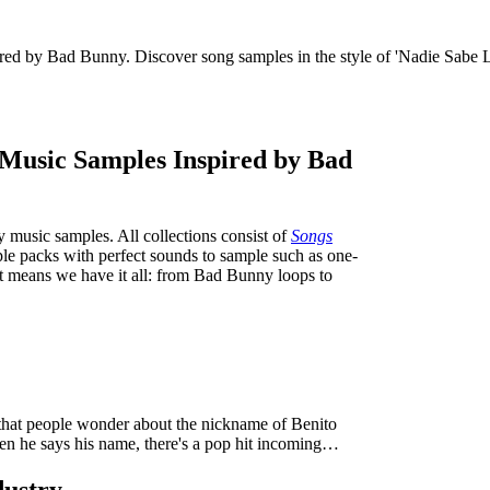
pired by Bad Bunny. Discover song samples in the style of 'Nadie Sabe 
y Music Samples Inspired by Bad
y music samples. All collections consist of
Songs
mple packs with perfect sounds to sample such as one-
at means we have it all: from Bad Bunny loops to
hat people wonder about the nickname of Benito
en he says his name, there's a pop hit incoming…