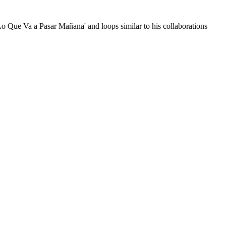
Lo Que Va a Pasar Mañana' and loops similar to his collaborations