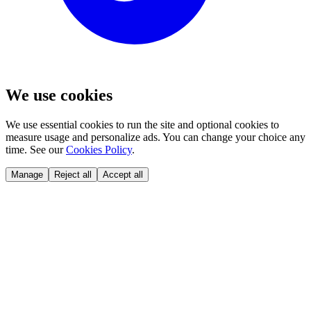
We use cookies
We use essential cookies to run the site and optional cookies to
measure usage and personalize ads. You can change your choice any
time. See our
Cookies Policy
.
Manage
Reject all
Accept all