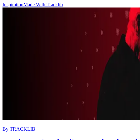
Inspiration
Made With Tracklib
By
TRACKLIB