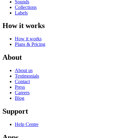
Sounds
Collections
Labels
How it works
How it works
Plans & Pricing
About
About us
Testimonials
Contact
Press
Careers
Blog
Support
Help Centre
Apps