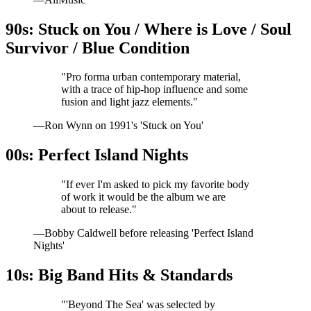
90s: Stuck on You / Where is Love / Soul
Survivor / Blue Condition
"Pro forma urban contemporary material,
with a trace of hip-hop influence and some
fusion and light jazz elements."
—Ron Wynn on 1991's 'Stuck on You'
00s: Perfect Island Nights
"If ever I'm asked to pick my favorite body
of work it would be the album we are
about to release."
—Bobby Caldwell before releasing 'Perfect Island
Nights'
10s: Big Band Hits & Standards
"'Beyond The Sea' was selected by