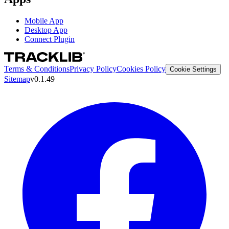
Mobile App
Desktop App
Connect Plugin
Terms & Conditions
Privacy Policy
Cookies Policy
Cookie Settings
Sitemap
v0.1.49