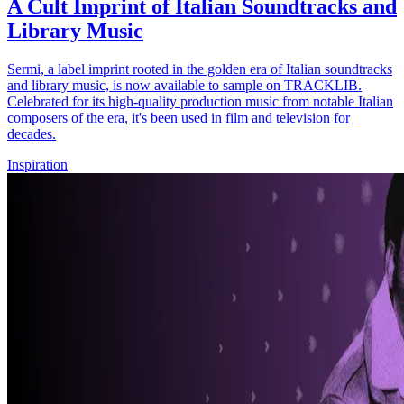
A Cult Imprint of Italian Soundtracks and
Library Music
Sermi, a label imprint rooted in the golden era of Italian soundtracks
and library music, is now available to sample on TRACKLIB.
Celebrated for its high-quality production music from notable Italian
composers of the era, it's been used in film and television for
decades.
Inspiration