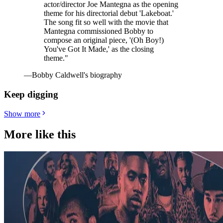
actor/director Joe Mantegna as the opening
theme for his directorial debut 'Lakeboat.'
The song fit so well with the movie that
Mantegna commissioned Bobby to
compose an original piece, '(Oh Boy!)
You've Got It Made,' as the closing
theme."
—Bobby Caldwell's biography
Keep digging
Show more
More like this