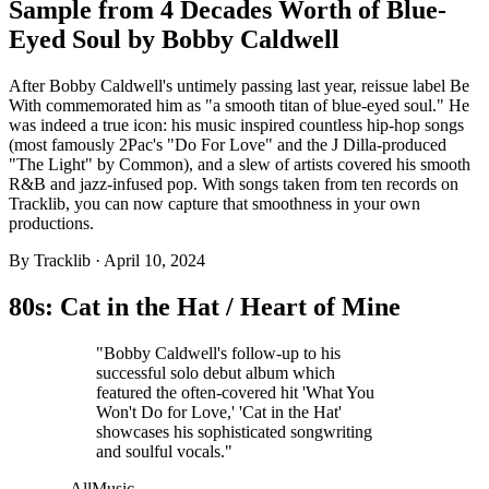
Sample from 4 Decades Worth of Blue-
Eyed Soul by Bobby Caldwell
After Bobby Caldwell's untimely passing last year, reissue label Be
With commemorated him as "a smooth titan of blue-eyed soul." He
was indeed a true icon: his music inspired countless hip-hop songs
(most famously 2Pac's "Do For Love" and the J Dilla-produced
"The Light" by Common), and a slew of artists covered his smooth
R&B and jazz-infused pop. With songs taken from ten records on
Tracklib, you can now capture that smoothness in your own
productions.
By
Tracklib
·
April 10, 2024
80s: Cat in the Hat / Heart of Mine
"Bobby Caldwell's follow-up to his
successful solo debut album which
featured the often-covered hit 'What You
Won't Do for Love,' 'Cat in the Hat'
showcases his sophisticated songwriting
and soulful vocals."
—AllMusic