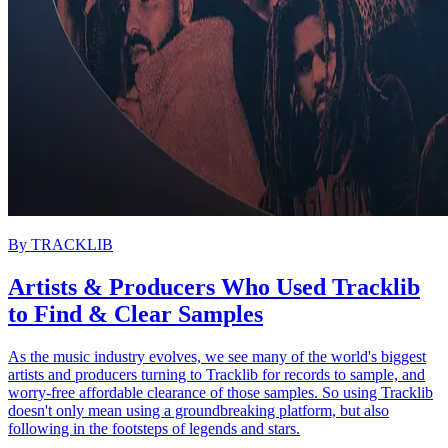
By
TRACKLIB
Artists & Producers Who Used Tracklib
to Find & Clear Samples
As the music industry evolves, we see many of the world's biggest
artists and producers turning to Tracklib for records to sample, and
worry-free affordable clearance of those samples. So using Tracklib
doesn't only mean using a groundbreaking platform, but also
following in the footsteps of legends and stars.