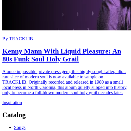
By
TRACKLIB
Kenny Mann With Liquid Pleasure: An
80s Funk Soul Holy Grail
A once impossible private press gem, this highly sought-after, ultra-
rare slice of modern soul is now available to sample on
TRACKLIB. Originally recorded and released in 1980 as a small
local press in North Carolina, this album quietly slipped into history,
only to become a full-blown modern soul holy grail decades later.
Inspiration
Catalog
Songs