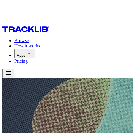
Browse
How it works
Apps
Pricing