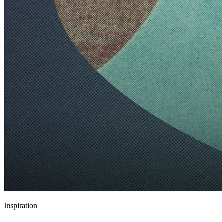
Inspiration