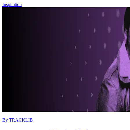
Inspiration
By
TRACKLIB