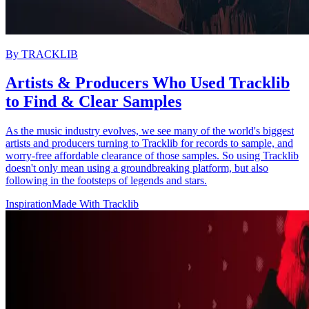
By
TRACKLIB
Artists & Producers Who Used Tracklib
to Find & Clear Samples
As the music industry evolves, we see many of the world's biggest
artists and producers turning to Tracklib for records to sample, and
worry-free affordable clearance of those samples. So using Tracklib
doesn't only mean using a groundbreaking platform, but also
following in the footsteps of legends and stars.
Inspiration
Made With Tracklib