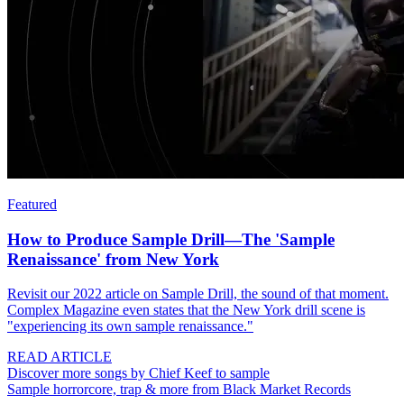
Featured
How to Produce Sample Drill—The 'Sample
Renaissance' from New York
Revisit our 2022 article on Sample Drill, the sound of that moment.
Complex Magazine even states that the New York drill scene is
"experiencing its own sample renaissance."
READ ARTICLE
Discover more songs by Chief Keef to sample
Sample horrorcore, trap & more from Black Market Records