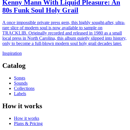
Kenny Mann With Liquid Pleasure: An
80s Funk Soul Holy Grail
A once impossible private press gem, this highly sought-after, ultra-
rare slice of modern soul is now available to sample on
TRACKLIB. Originally recorded and released in 1980 as a small
local press in North Carolina, this album quietly slipped into history,
only to become a full-blown modern soul holy grail decades later.
Inspiration
Catalog
Songs
Sounds
Collections
Labels
How it works
How it works
Plans & Pricing