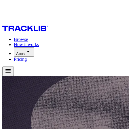
Browse
How it works
Apps
Pricing