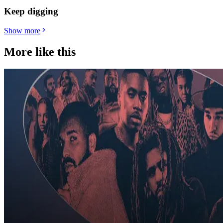
Keep digging
Show more
More like this