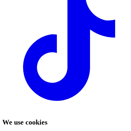
We use cookies