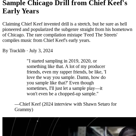
Sample Chicago Drill from Chief Keef's
Early Years
Claiming Chief Keef invented drill is a stretch, but he sure as hell
pioneered and popularized the subgenre straight from his hometown
of Chicago. The rare compilation mixtape 'Feed The Streets'
compiles music from Chief Keef's early years.
By
Tracklib
·
July 3, 2024
"I started sampling in 2019, 2020, or
something like that. A lot of my producer
friends, even my rapper friends, be like, 'I
love the way you sample. Damn, how do
you sample like that?' Even though
sometimes, I'll just let a sample play—it
won't even be a chopped-up sample."
—Chief Keef (2024 interview with Shawn Setaro for
Grammy)