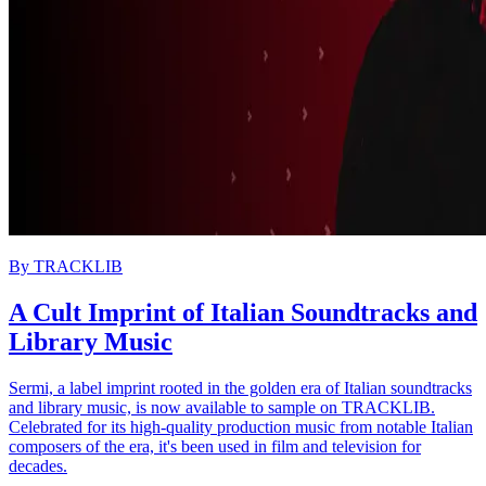
By
TRACKLIB
A Cult Imprint of Italian Soundtracks and
Library Music
Sermi, a label imprint rooted in the golden era of Italian soundtracks
and library music, is now available to sample on TRACKLIB.
Celebrated for its high-quality production music from notable Italian
composers of the era, it's been used in film and television for
decades.