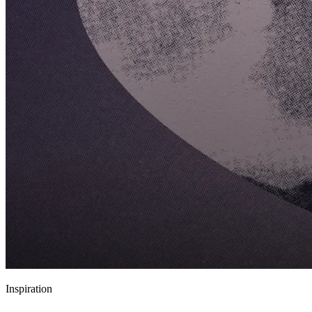
Inspiration