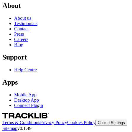
About
About us
Testimonials
Contact
Press
Careers
Blog
Support
Help Centre
Apps
Mobile App
Desktop App
Connect Plugin
Terms & Conditions
Privacy Policy
Cookies Policy
Cookie Settings
Sitemap
v0.1.49