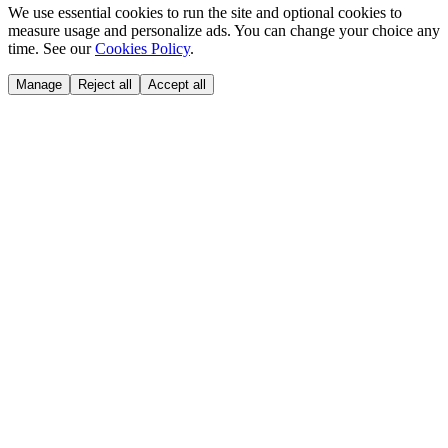
We use essential cookies to run the site and optional cookies to
measure usage and personalize ads. You can change your choice any
time. See our
Cookies Policy
.
Manage
Reject all
Accept all