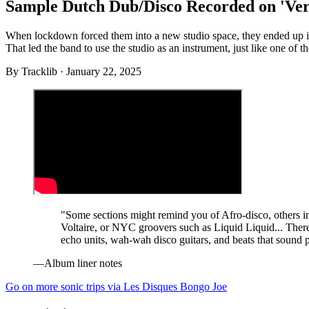
Sample Dutch Dub/Disco Recorded on 'Ve
When lockdown forced them into a new studio space, they ended up in 
That led the band to use the studio as an instrument, just like one of t
By
Tracklib
·
January 22, 2025
"Some sections might remind you of Afro-disco, others in
Voltaire, or NYC groovers such as Liquid Liquid... Ther
echo units, wah-wah disco guitars, and beats that sound 
—Album liner notes
Go on more sonic trips via Les Disques Bongo Joe