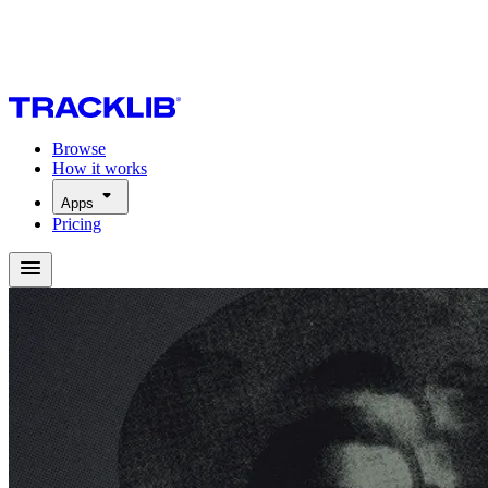
Browse
How it works
Apps
Pricing