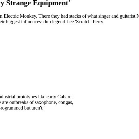
ry Strange Equipment'
Electric Monkey. There they had stacks of what singer and guitarist N
heir biggest influences: dub legend Lee 'Scratch' Perry.
dustrial prototypes like early Cabaret
e are outbreaks of saxophone, congas,
programmed but aren't."