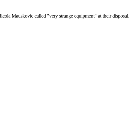
icola Mauskovic called "very strange equipment" at their disposal.