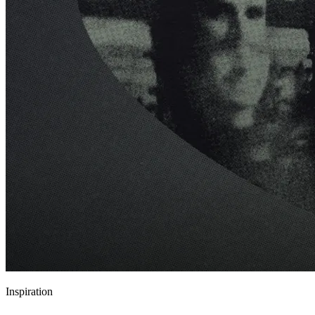
Inspiration