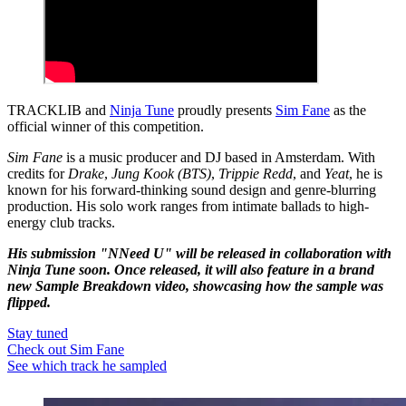
TRACKLIB and
Ninja Tune
proudly presents
Sim Fane
as the
official winner of this competition.
Sim Fane
is a music producer and DJ based in Amsterdam. With
credits for
Drake
,
Jung Kook (BTS)
,
Trippie Redd
, and
Yeat
, he is
known for his forward-thinking sound design and genre-blurring
production. His solo work ranges from intimate ballads to high-
energy club tracks.
His submission "NNeed U" will be released in collaboration with
Ninja Tune soon. Once released, it will also feature in a brand
new Sample Breakdown video, showcasing how the sample was
flipped.
Stay tuned
Check out Sim Fane
See which track he sampled