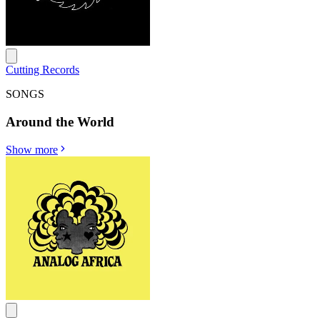
Cutting Records
SONGS
Around the World
Show more