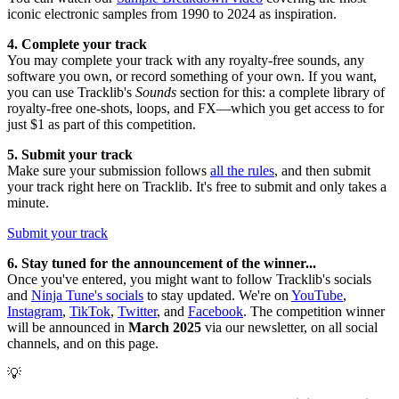
iconic electronic samples from 1990 to 2024 as inspiration.
4. Complete your track
You may complete your track with any royalty-free sounds, any
software you own, or record something of your own. If you want,
you can use Tracklib's
Sounds
section for this: a complete library of
royalty-free one-shots, loops, and FX—which you get access to for
just $1 as part of this competition.
5. Submit your track
Make sure your submission follows
all the rules
, and then submit
your track right here on Tracklib. It's free to submit and only takes a
minute.
Submit your track
6. Stay tuned for the announcement of the winner...
Once you've entered, you might want to follow Tracklib's socials
and
Ninja Tune's socials
to stay updated. We're on
YouTube
,
Instagram
,
TikTok
,
Twitter
, and
Facebook
. The competition winner
will be announced in
March 2025
via our newsletter, on all social
channels, and on this page.
💡