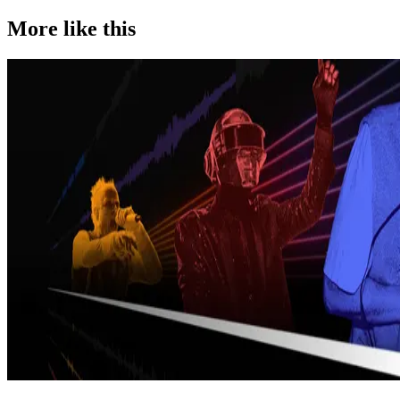
More like this