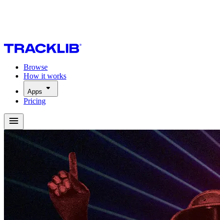
Browse
How it works
Apps
Pricing