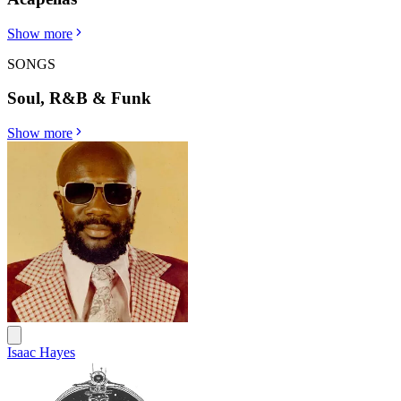
Show more
SONGS
Soul, R&B & Funk
Show more
Isaac Hayes