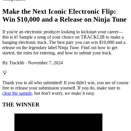
Make the Next Iconic Electronic Flip:
Win $10,000 and a Release on Ninja Tune
If you're an electronic producer looking to kickstart your career—
this is it! Sample a song of your choice on TRACKLIB to make a
banging electronic track. The best part: you can win $10,000 and a
release on the legendary label Ninja Tune. Find out how to get
started, the rules for entering, and how to submit your track.
By
Tracklib
·
November 7, 2024
💡
Thank you to all who submitted! If you didn't win, you are of course
free to release your submission yourself. If you do, make sure to
clear the sample
, but don't worry, we make it easy.
THE WINNER