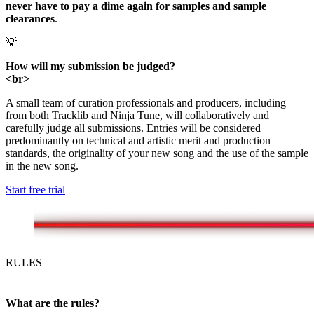
never have to pay a dime again for samples and sample
clearances
.
💡
How will my submission be judged?
<br>
A small team of curation professionals and producers, including
from both Tracklib and Ninja Tune, will collaboratively and
carefully judge all submissions. Entries will be considered
predominantly on technical and artistic merit and production
standards, the originality of your new song and the use of the sample
in the new song.
Start free trial
RULES
What are the rules?