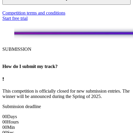
Competition terms and conditions
Start free trial
SUBMISSION
How do I submit my track?
❗
This competition is officially closed for new submission entries. The
winner will be announced during the Spring of 2025.
Submission deadline
00
Days
00
Hours
00
Min
00
Sec