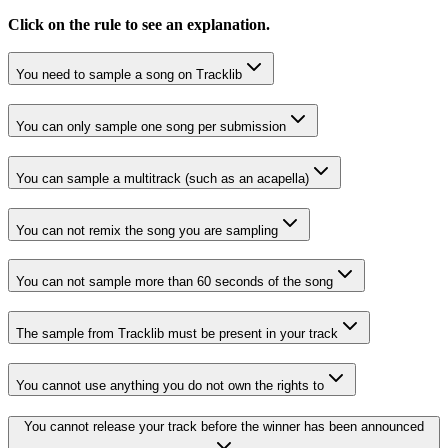
Click on the rule to see an explanation.
You need to sample a song on Tracklib
You can only sample one song per submission
You can sample a multitrack (such as an acapella)
You can not remix the song you are sampling
You can not sample more than 60 seconds of the song
The sample from Tracklib must be present in your track
You cannot use anything you do not own the rights to
You cannot release your track before the winner has been announced