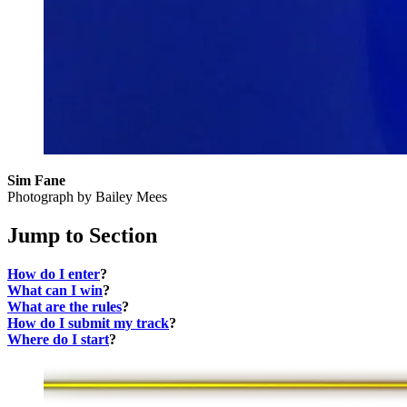
Sim Fane
Photograph by Bailey Mees
Jump to Section
How do I enter
?
What can I win
?
What are the rules
?
How do I submit my track
?
Where do I start
?