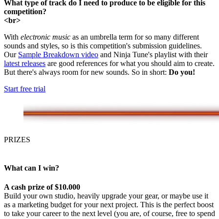
What type of track do I need to produce to be eligible for this
competition?
<br>
With
electronic music
as an umbrella term for so many different
sounds and styles, so is this competition's submission guidelines.
Our
Sample Breakdown video
and Ninja Tune's playlist with their
latest releases
are good references for what you should aim to create.
But there's always room for new sounds. So in short:
Do you!
Start free trial
PRIZES
What can I win?
A cash prize of $10.000
Build your own studio, heavily upgrade your gear, or maybe use it
as a marketing budget for your next project. This is the perfect boost
to take your career to the next level (you are, of course, free to spend