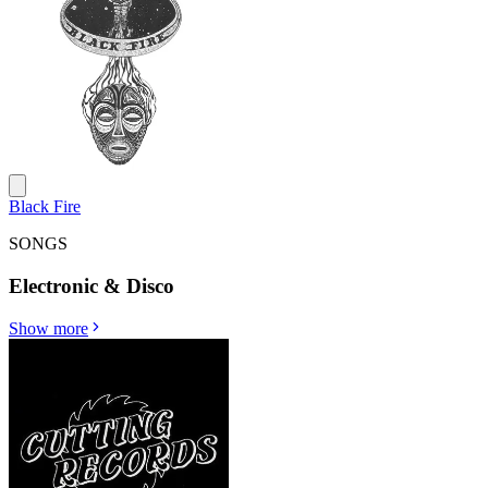
Black Fire
SONGS
Electronic & Disco
Show more