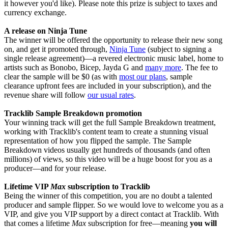
it however you'd like). Please note this prize is subject to taxes and
currency exchange.
A release on Ninja Tune
The winner will be offered the opportunity to release their new song
on, and get it promoted through,
Ninja Tune
(subject to signing a
single release agreement)—a revered electronic music label, home to
artists such as Bonobo, Bicep, Jayda G and
many more
. The fee to
clear the sample will be $0 (as with
most our plans
, sample
clearance upfront fees are included in your subscription), and the
revenue share will follow
our usual rates
.
Tracklib Sample Breakdown promotion
Your winning track will get the full Sample Breakdown treatment,
working with Tracklib's content team to create a stunning visual
representation of how you flipped the sample. The Sample
Breakdown videos usually get hundreds of thousands (and often
millions) of views, so this video will be a huge boost for you as a
producer—and for your release.
Lifetime VIP
Max
subscription to Tracklib
Being the winner of this competition, you are no doubt a talented
producer and sample flipper. So we would love to welcome you as a
VIP, and give you VIP support by a direct contact at Tracklib. With
that comes a lifetime
Max
subscription for free—meaning
you will