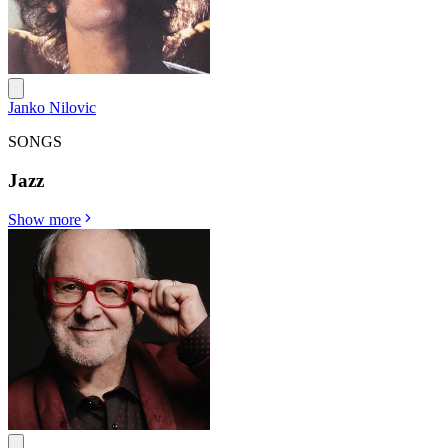
Janko Nilovic
SONGS
Jazz
Show more