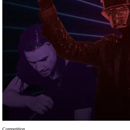
Competition