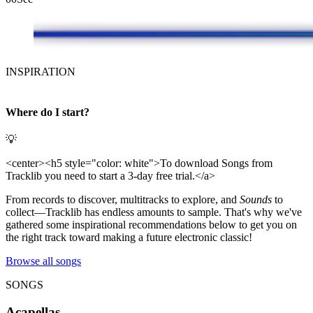
INSPIRATION
Where do I start?
💡
<center><h5 style="color: white">To download Songs from
Tracklib you need to start a 3-day free trial.</a>
From records to discover, multitracks to explore, and
Sounds
to
collect—Tracklib has endless amounts to sample. That's why we've
gathered some inspirational recommendations below to get you on
the right track toward making a future electronic classic!
Browse all songs
SONGS
Acapellas