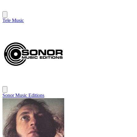
Tele Music
Sonor Music Editions