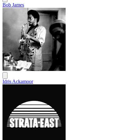
Bob James
Idris Ackamoor