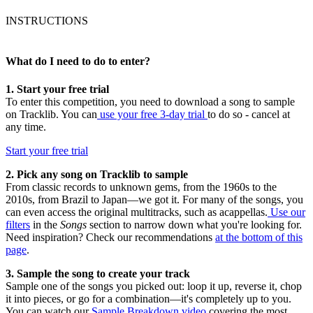
INSTRUCTIONS
What do I need to do to enter?
1. Start your free trial
To enter this competition, you need to download a song to sample
on Tracklib. You can
use your free 3-day trial
to do so - cancel at
any time.
Start your free trial
2. Pick any song on Tracklib to sample
From classic records to unknown gems, from the 1960s to the
2010s, from Brazil to Japan—we got it. For many of the songs, you
can even access the original multitracks, such as acappellas.
Use our
filters
in the
Songs
section to narrow down what you're looking for.
Need inspiration? Check our recommendations
at the bottom of this
page
.
3. Sample the song to create your track
Sample one of the songs you picked out: loop it up, reverse it, chop
it into pieces, or go for a combination—it's completely up to you.
You can watch our
Sample Breakdown video
covering the most