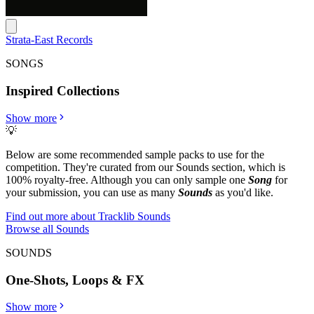
Strata-East Records
SONGS
Inspired Collections
Show more
💡
Below are some recommended sample packs to use for the
competition. They're curated from our Sounds section, which is
100% royalty-free. Although you can only sample one
Song
for
your submission, you can use as many
Sounds
as you'd like.
Find out more about Tracklib Sounds
Browse all Sounds
SOUNDS
One-Shots, Loops & FX
Show more