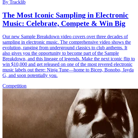
By
Tracklib
The Most Iconic Sampling in Electronic
Music: Celebrate, Compete & Win Big
Our new Sample Breakdown video covers over three decades of
sampling in electronic music. The comprehensive video shows the
evolution, ranging from underground classics to club anthems. It
also gives you the opportunity to become part of the Sample
Breakdown, and this lineage of legends. Make the next iconic flip to
win $10,000 and get released on one of the most revered electronic
music labels out there: Ninja Tune—home to Bicep, Bonobo, Jayda
G, and soon potentially you.
Competition