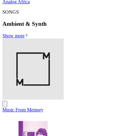
Analog Africa
SONGS
Ambient & Synth
Show more
Music From Memory