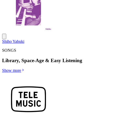
Shiho Yabuki
SONGS
Library, Space-Age & Easy Listening
Show more