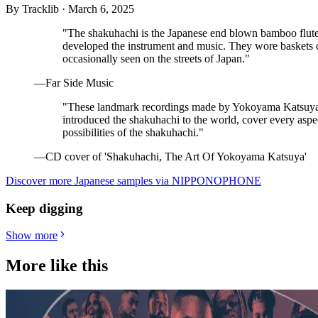
By
Tracklib
·
March 6, 2025
"The shakuhachi is the Japanese end blown bamboo flut
developed the instrument and music. They wore baskets on
occasionally seen on the streets of Japan."
—Far Side Music
"These landmark recordings made by Yokoyama Katsuya,
introduced the shakuhachi to the world, cover every aspect o
possibilities of the shakuhachi."
—CD cover of 'Shakuhachi, The Art Of Yokoyama Katsuya'
Discover more Japanese samples via NIPPONOPHONE
Keep digging
Show more
More like this