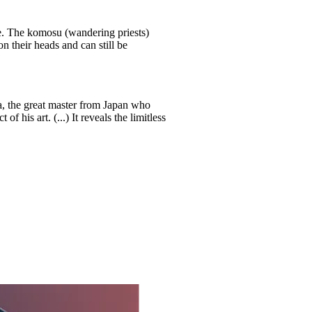
e. The komosu (wandering priests)
 their heads and can still be
 the great master from Japan who
f his art. (...) It reveals the limitless