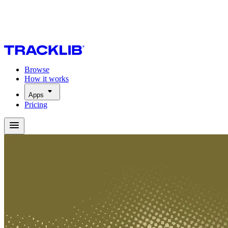
Browse
How it works
Apps
Pricing