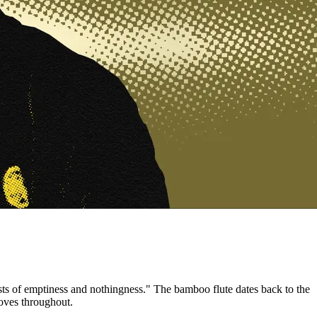
sts of emptiness and nothingness." The bamboo flute dates back to the
oves throughout.