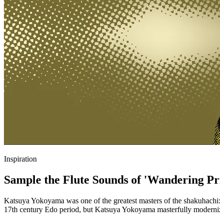
Inspiration
Sample the Flute Sounds of 'Wandering Pri
Katsuya Yokoyama was one of the greatest masters of the shakuhachi: a
17th century Edo period, but Katsuya Yokoyama masterfully modernize