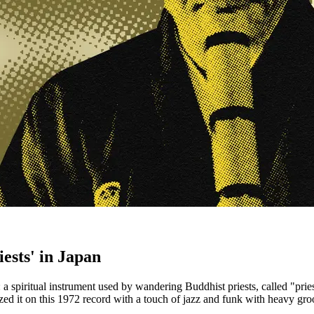
ests' in Japan
 spiritual instrument used by wandering Buddhist priests, called "prie
d it on this 1972 record with a touch of jazz and funk with heavy gro