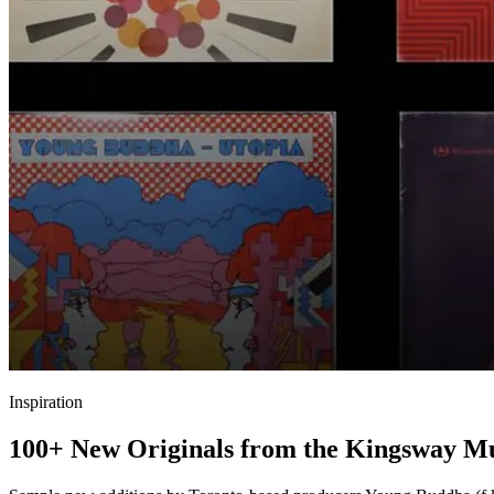
Inspiration
100+ New Originals from the Kingsway 