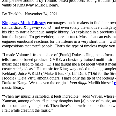
Sample new additions by Toronto-based producers Young Buddha (f.k.
vaults of Kingsway Music Library.
By
Tracklib
·
November 24, 2021
Kingsway Music Library
encourages music makers to find their own m
standardized
Kingsway sound
—not even solely the emotive vintage s
his idea to start a boutique sample library. As explained in a previous
into the beyond. To get weirder; more abstract. Music that can exist ou
engineer emotional reactions for the listener in a very short time—wit
compositions that
touch
people. That’s the type of timeless magic you 
“I made Volume 1 from a place of [Frank] Dukes telling me to focus 
tells Toronto-based producer CVRE, a classically trained multi-inst
music that I used to make. (...) That taught me a lot about what it me
create
catchy
ideas.” His music for Kingsway ended up being sampled 
Kehlani), Juice WRLD ("Make It Back"), Lil' Durk ("Did for the Stre
Hoodie ("Deja Vu"), among others. That’s only the tip of the iceberg
Drake to Kanye West—even the original
loop digga
Madlib himself
e
music library.
“When my music is sampled, it feels incredible,” adds Waves, whose
Xanman, among others. “I put my thoughts into [a] piece of music, a
drums on it and get it placed. Then there’s this weird connection betw
I felt while creating the music.”