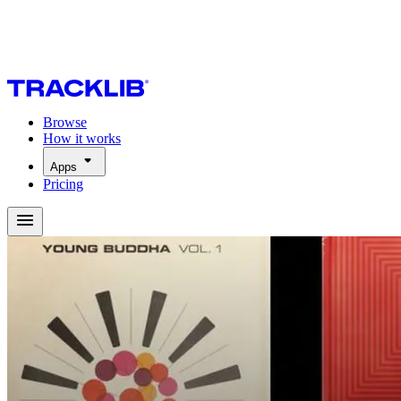
Browse
How it works
Apps
Pricing