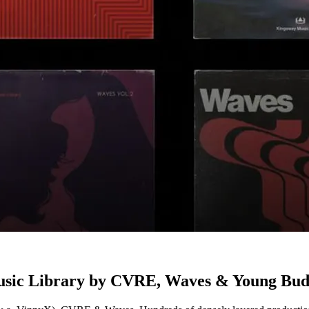
Music Library by CVRE, Waves & Young Bu