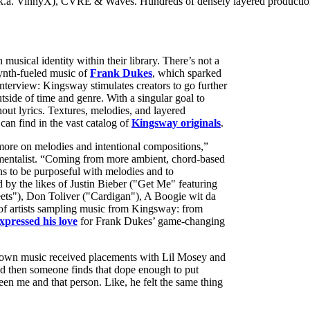
a. VinnyX), CVRE & Waves. Hundreds of densely layered productions, e
usical identity within their library. There’s not a
ynth-fueled music of
Frank Dukes
, which sparked
 interview: Kingsway stimulates creators to go further
tside of time and genre. With a singular goal to
hout lyrics. Textures, melodies, and layered
can find in the vast catalog of
Kingsway originals
.
more on melodies and intentional compositions,”
rumentalist. “Coming from more ambient, chord-based
ans to be purposeful with melodies and to
by the likes of Justin Bieber ("Get Me" featuring
ets"), Don Toliver ("Cardigan"), A Boogie wit da
 of artists sampling music from Kingsway: from
xpressed his love
for Frank Dukes’ game-changing
 own music received placements with Lil Mosey and
nd then someone finds that dope enough to put
een me and that person. Like, he felt the same thing