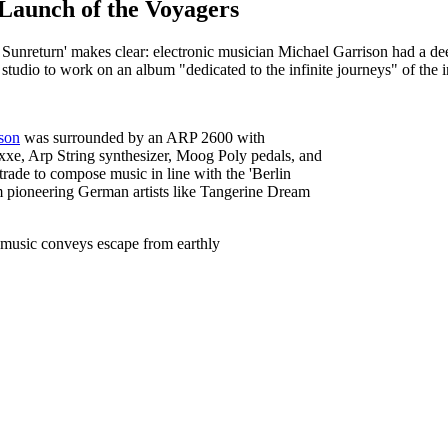
Launch of the Voyagers
f Sunreturn' makes clear: electronic musician Michael Garrison had a de
tudio to work on an album "dedicated to the infinite journeys" of the in
son
was surrounded by an ARP 2600 with
xe, Arp String synthesizer, Moog Poly pedals, and
trade to compose music in line with the 'Berlin
pioneering German artists like Tangerine Dream
 music conveys escape from earthly