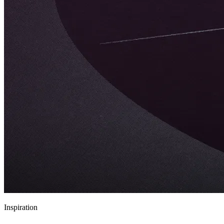
Inspiration