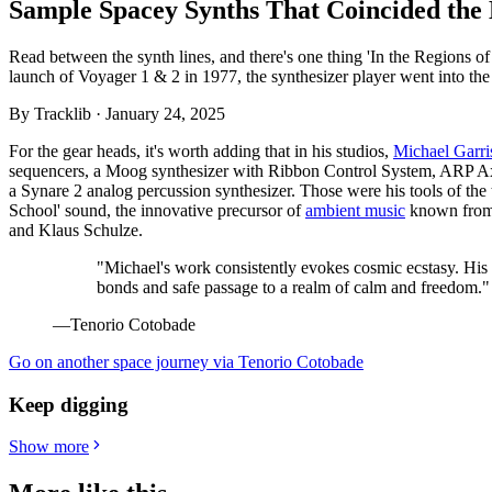
Sample Spacey Synths That Coincided the 
Read between the synth lines, and there's one thing 'In the Regions o
launch of Voyager 1 & 2 in 1977, the synthesizer player went into the s
By
Tracklib
·
January 24, 2025
For the gear heads, it's worth adding that in his studios,
Michael Garri
sequencers, a Moog synthesizer with Ribbon Control System, ARP Ax
a Synare 2 analog percussion synthesizer. Those were his tools of the 
School' sound, the innovative precursor of
ambient music
known from 
and Klaus Schulze.
"Michael's work consistently evokes cosmic ecstasy. His
bonds and safe passage to a realm of calm and freedom."
—Tenorio Cotobade
Go on another space journey via Tenorio Cotobade
Keep digging
Show more