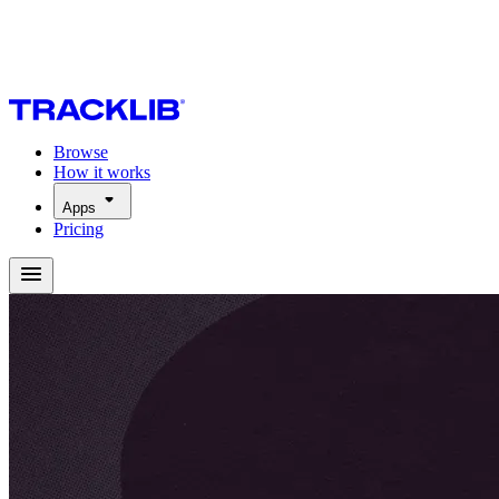
Browse
How it works
Apps
Pricing