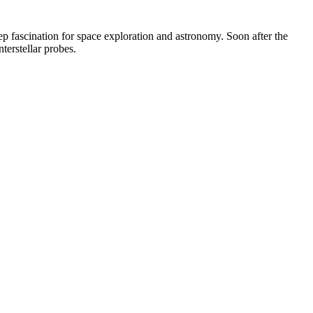
ep fascination for space exploration and astronomy. Soon after the
terstellar probes.