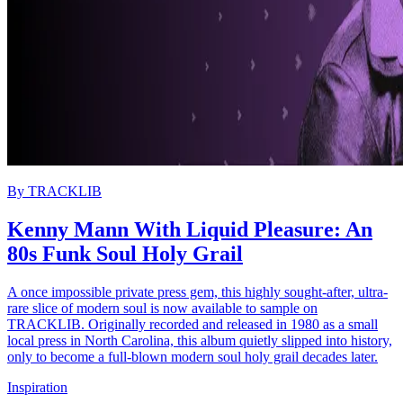
By
TRACKLIB
Kenny Mann With Liquid Pleasure: An
80s Funk Soul Holy Grail
A once impossible private press gem, this highly sought-after, ultra-
rare slice of modern soul is now available to sample on
TRACKLIB. Originally recorded and released in 1980 as a small
local press in North Carolina, this album quietly slipped into history,
only to become a full-blown modern soul holy grail decades later.
Inspiration