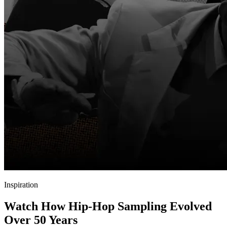
Inspiration
Watch How Hip-Hop Sampling Evolved
Over 50 Years