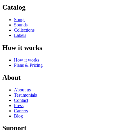
Catalog
Songs
Sounds
Collections
Labels
How it works
How it works
Plans & Pricing
About
About us
Testimonials
Contact
Press
Careers
Blog
Support