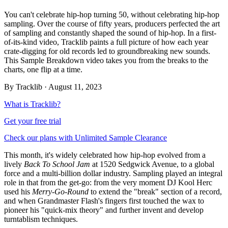
You can't celebrate hip-hop turning 50, without celebrating hip-hop
sampling. Over the course of fifty years, producers perfected the art
of sampling and constantly shaped the sound of hip-hop. In a first-
of-its-kind video, Tracklib paints a full picture of how each year
crate-digging for old records led to groundbreaking new sounds.
This Sample Breakdown video takes you from the breaks to the
charts, one flip at a time.
By
Tracklib
·
August 11, 2023
What is Tracklib?
Get your free trial
Check our plans with Unlimited Sample Clearance
This month, it's widely celebrated how hip-hop evolved from a
lively
Back To School Jam
at 1520 Sedgwick Avenue, to a global
force and a multi-billion dollar industry. Sampling played an integral
role in that from the get-go: from the very moment DJ Kool Herc
used his
Merry-Go-Round
to extend the "break" section of a record,
and when Grandmaster Flash's fingers first touched the wax to
pioneer his "quick-mix theory" and further invent and develop
turntablism techniques.