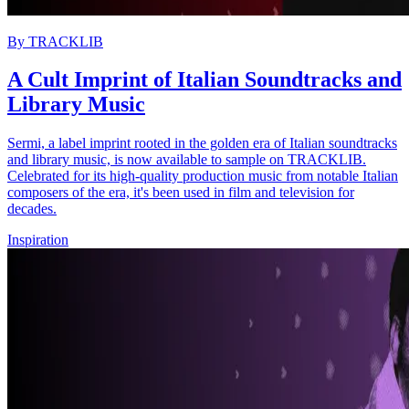
By
TRACKLIB
A Cult Imprint of Italian Soundtracks and
Library Music
Sermi, a label imprint rooted in the golden era of Italian soundtracks
and library music, is now available to sample on TRACKLIB.
Celebrated for its high-quality production music from notable Italian
composers of the era, it's been used in film and television for
decades.
Inspiration