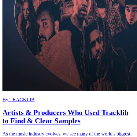
By
TRACKLIB
Artists & Producers Who Used Tracklib
to Find & Clear Samples
As the music industry evolves, we see many of the world's biggest