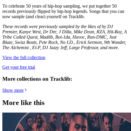
To celebrate 50 years of hip-hop sampling, we put together 50
records previously flipped by hip-hop legends. Songs that you can
now sample (and clear) yourself on Tracklib.
These records were previously sampled by the likes of by DJ
Premier, Kanye West, Dr Dre, J Dilla, Mike Dean, RZA, Hit-Boy, A
Tribe Called Quest, Madlib, Boi-1da, Havoc, Run-DMC, Just
Blaze, Swizz Beats, Pete Rock, No I.D., Erick Sermon, 9th Wonder,
The Alchemist , El-P, DJ Jazzy Jeff, Large Professor, and more.
View the full collection
Get your free trial
More collections on Tracklib:
Show more
More like this