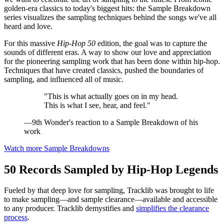
golden-era classics to today's biggest hits: the Sample Breakdown
series visualizes the sampling techniques behind the songs we've all
heard and love.
For this massive
Hip-Hop 50
edition, the goal was to capture the
sounds of different eras. A way to show our love and appreciation
for the pioneering sampling work that has been done within hip-hop.
Techniques that have created classics, pushed the boundaries of
sampling, and influenced all of music.
"This is what actually goes on in my head.
This is what I see, hear, and feel."
—9th Wonder's reaction to a Sample Breakdown of his
work
Watch more Sample Breakdowns
50 Records Sampled by Hip-Hop Legends
Fueled by that deep love for sampling, Tracklib was brought to life
to make sampling—and sample clearance—available and accessible
to any producer. Tracklib demystifies and
simplifies the clearance
process
.