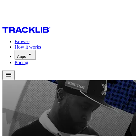
Browse
How it works
Apps
Pricing