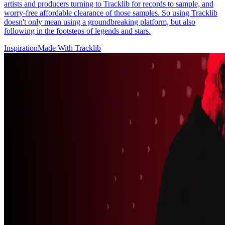
artists and producers turning to Tracklib for records to sample, and
worry-free affordable clearance of those samples. So using Tracklib
doesn't only mean using a groundbreaking platform, but also
following in the footsteps of legends and stars.
Inspiration
Made With Tracklib