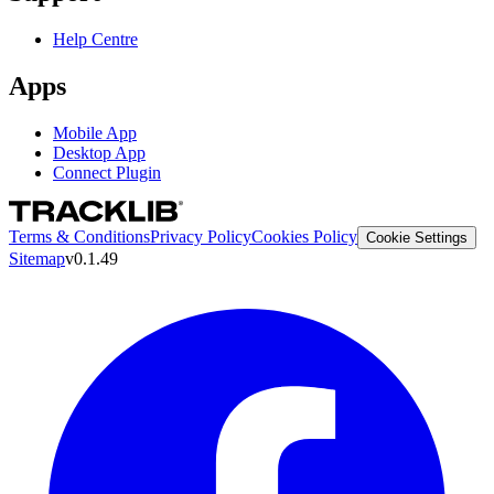
Help Centre
Apps
Mobile App
Desktop App
Connect Plugin
Terms & Conditions
Privacy Policy
Cookies Policy
Cookie Settings
Sitemap
v0.1.49