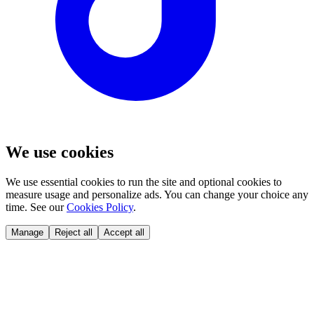
We use cookies
We use essential cookies to run the site and optional cookies to
measure usage and personalize ads. You can change your choice any
time. See our
Cookies Policy
.
Manage
Reject all
Accept all