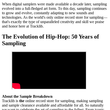
When digital samplers were made available a decade later, sampling
evolved into a full-fledged art form. To this day, sampling continues
to grow and evolve, constantly adapting to new sounds and
technologies. As the world's only online record store for sampling—
that's exactly the type of unparalleled creativity and skill we praise
and honor here at Tracklib.
The Evolution of Hip-Hop: 50 Years of
Sampling
About the Sample Breakdown
Tracklib is
the
online record store for sampling, making sampling
and sample clearance available and affordable for all. So naturally
we want to celebrate the art of sampling to the fullest. From iconic