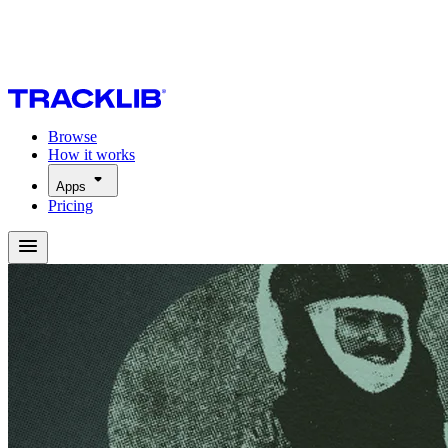
Browse
How it works
Apps
Pricing