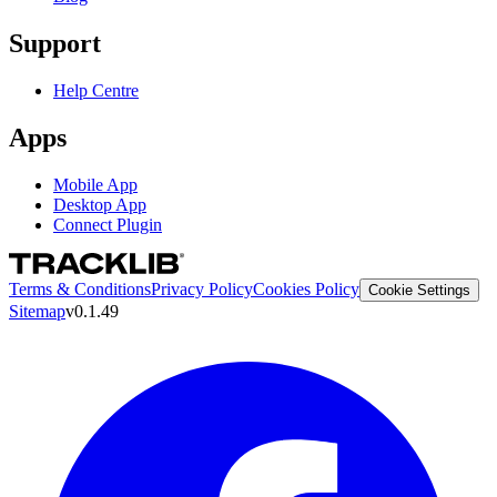
Support
Help Centre
Apps
Mobile App
Desktop App
Connect Plugin
Terms & Conditions
Privacy Policy
Cookies Policy
Cookie Settings
Sitemap
v0.1.49