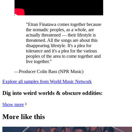
"Etran Finatawa comes together because
the nomadic peoples, as a whole, are
actually threatened — their lifestyle is
threatened. All the songs are about this
disappearing lifestyle. It's a plea for
tolerance and it's a plea for the various
peoples of the area to come together and
live together."
—Producer Colin Bass (NPR Music)
Explore all samples from World Music Network
Dig into weird worlds & obscure oddities:
Show more
More like this