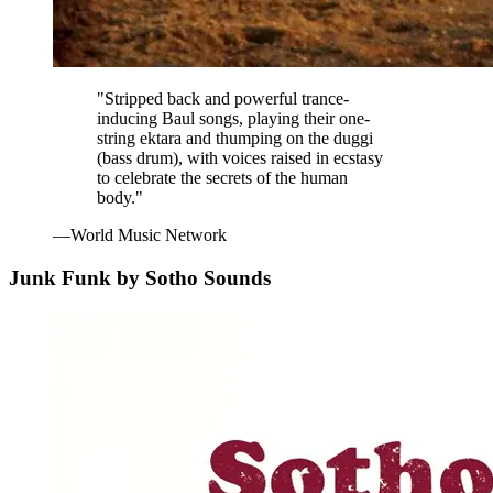
"Stripped back and powerful trance-
inducing Baul songs, playing their one-
string ektara and thumping on the duggi
(bass drum), with voices raised in ecstasy
to celebrate the secrets of the human
body."
—World Music Network
Junk Funk by Sotho Sounds