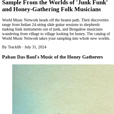
Sample From the Worlds of 'Junk Funk'
and Honey-Gathering Folk Musicians
World Music Network heads off the beaten path. Their discoveries
range from Indian 24-string slide guitar sessions to shepherds
making funk instruments out of junk, and Bengalese musicians
wandering from village to village looking for honey. The catalog of
World Music Network takes your sampling into whole new worlds.
By
Tracklib
·
July 31, 2024
Paban Das Baul's Music of the Honey Gatherers