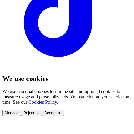
We use cookies
We use essential cookies to run the site and optional cookies to
measure usage and personalize ads. You can change your choice any
time. See our
Cookies Policy
.
Manage
Reject all
Accept all