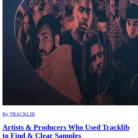
By
TRACKLIB
Artists & Producers Who Used Tracklib
to Find & Clear Samples