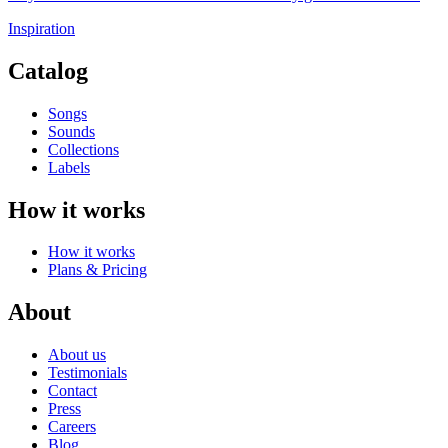
Inspiration
Catalog
Songs
Sounds
Collections
Labels
How it works
How it works
Plans & Pricing
About
About us
Testimonials
Contact
Press
Careers
Blog