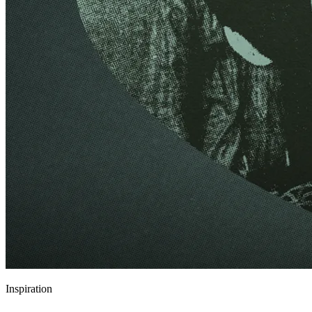
Inspiration