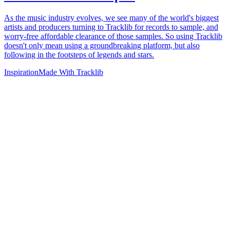
As the music industry evolves, we see many of the world's biggest
artists and producers turning to Tracklib for records to sample, and
worry-free affordable clearance of those samples. So using Tracklib
doesn't only mean using a groundbreaking platform, but also
following in the footsteps of legends and stars.
Inspiration
Made With Tracklib