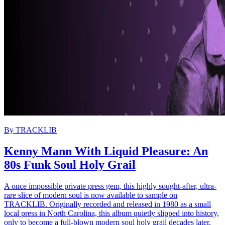
By
TRACKLIB
Kenny Mann With Liquid Pleasure: An
80s Funk Soul Holy Grail
A once impossible private press gem, this highly sought-after, ultra-
rare slice of modern soul is now available to sample on
TRACKLIB. Originally recorded and released in 1980 as a small
local press in North Carolina, this album quietly slipped into history,
only to become a full-blown modern soul holy grail decades later.