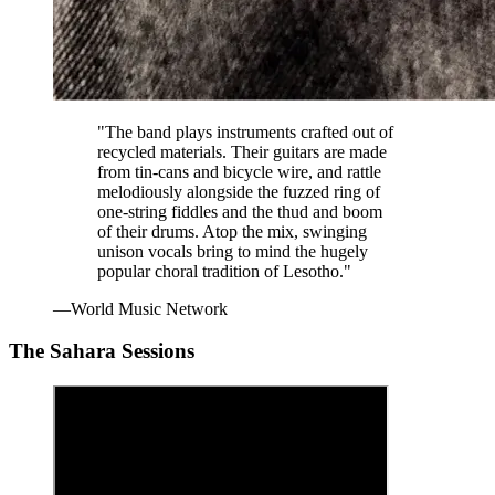
"The band plays instruments crafted out of
recycled materials. Their guitars are made
from tin-cans and bicycle wire, and rattle
melodiously alongside the fuzzed ring of
one-string fiddles and the thud and boom
of their drums. Atop the mix, swinging
unison vocals bring to mind the hugely
popular choral tradition of Lesotho."
—World Music Network
The Sahara Sessions