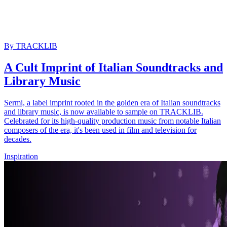
By
TRACKLIB
A Cult Imprint of Italian Soundtracks and
Library Music
Sermi, a label imprint rooted in the golden era of Italian soundtracks
and library music, is now available to sample on TRACKLIB.
Celebrated for its high-quality production music from notable Italian
composers of the era, it's been used in film and television for
decades.
Inspiration