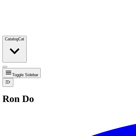
Catalog
Cat
Toggle Sidebar
Ron Do