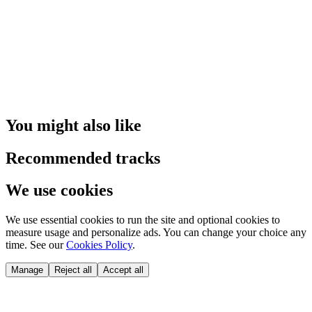
You might also like
Recommended tracks
We use cookies
We use essential cookies to run the site and optional cookies to
measure usage and personalize ads. You can change your choice any
time. See our
Cookies Policy
.
Manage
Reject all
Accept all