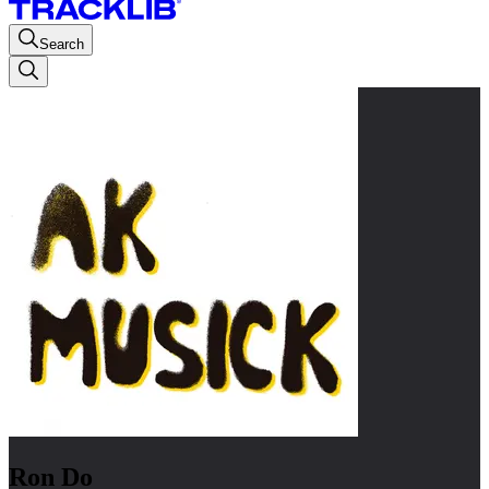
Search
Ron Do