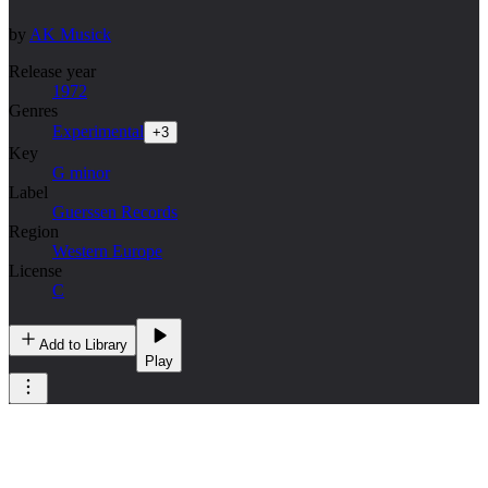
by
AK Musick
Release year
1972
Genres
Experimental
+
3
Key
G minor
Label
Guerssen Records
Region
Western Europe
License
C
Add to Library
Play