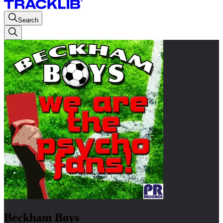
Search
Beckham Boys