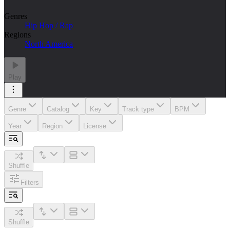
Genres
Hip Hop / Rap
Regions
North America
Play
Genre
Catalog
Key
Track type
BPM
Year
Region
License
Shuffle
Filters
Shuffle