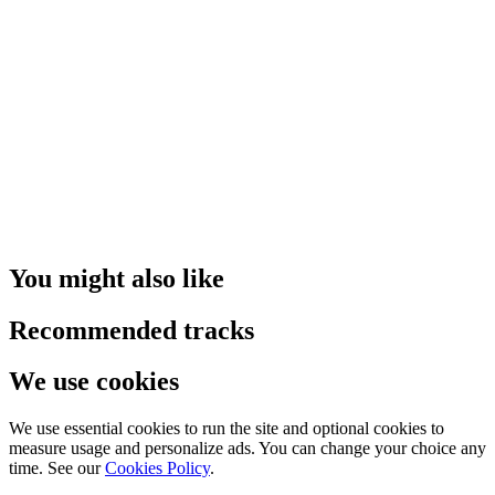
You might also like
Recommended tracks
We use cookies
We use essential cookies to run the site and optional cookies to
measure usage and personalize ads. You can change your choice any
time. See our
Cookies Policy
.