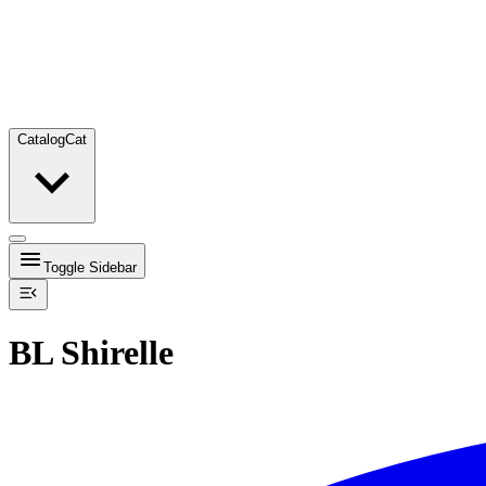
Catalog
Cat
Toggle Sidebar
BL Shirelle