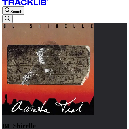
Search
BL Shirelle