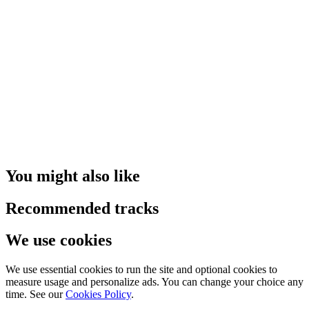
You might also like
Recommended tracks
We use cookies
We use essential cookies to run the site and optional cookies to
measure usage and personalize ads. You can change your choice any
time. See our
Cookies Policy
.