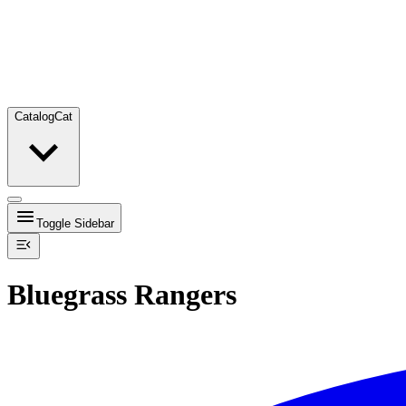
Catalog
Cat
Toggle Sidebar
Bluegrass Rangers