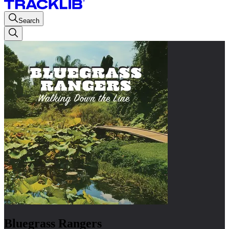
Search
Bluegrass Rangers