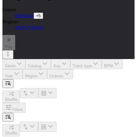
Genres
Bluegrass
+
5
Regions
North America
Play
Genre
Catalog
Key
Track type
BPM
Year
Region
License
Shuffle
Filters
Shuffle