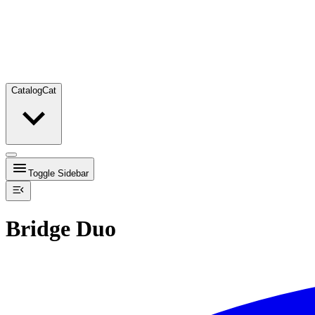
Catalog
Cat
Toggle Sidebar
Bridge Duo