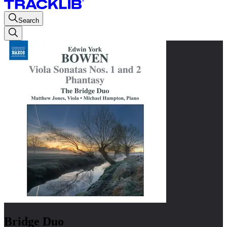
Search
Bridge Duo