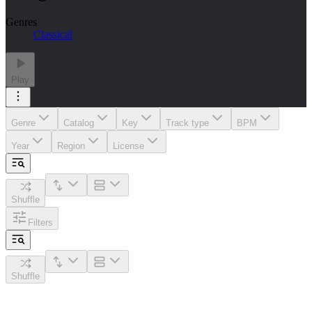
Genres
Classical
Play
Genre
Catalog
Key
Track type
BPM
Year
Region
License
Shuffle
Filters
Shuffle