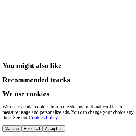
You might also like
Recommended tracks
We use cookies
We use essential cookies to run the site and optional cookies to
measure usage and personalize ads. You can change your choice any
time. See our
Cookies Policy
.
Manage
Reject all
Accept all