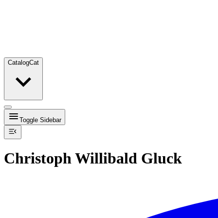
Catalog
Cat
Toggle Sidebar
Christoph Willibald Gluck