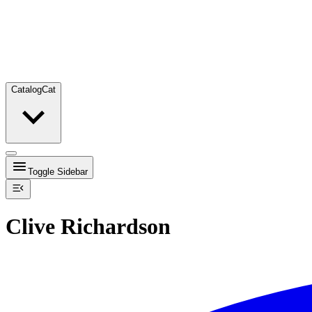
Catalog
Cat
Toggle Sidebar
Clive Richardson