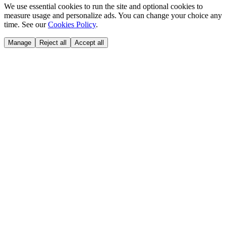
We use essential cookies to run the site and optional cookies to
measure usage and personalize ads. You can change your choice any
time. See our
Cookies Policy
.
Manage
Reject all
Accept all