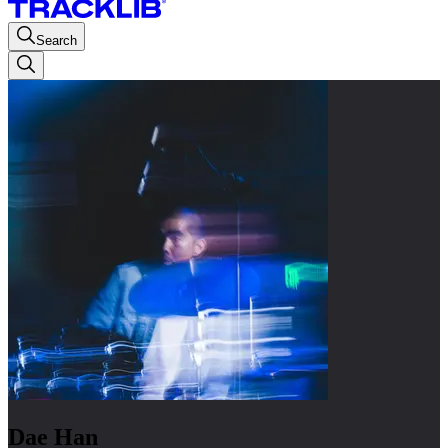
Search
Dae Han