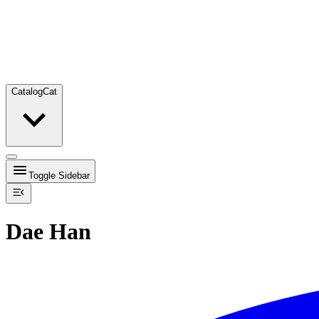
Catalog
Cat
Toggle Sidebar
Dae Han