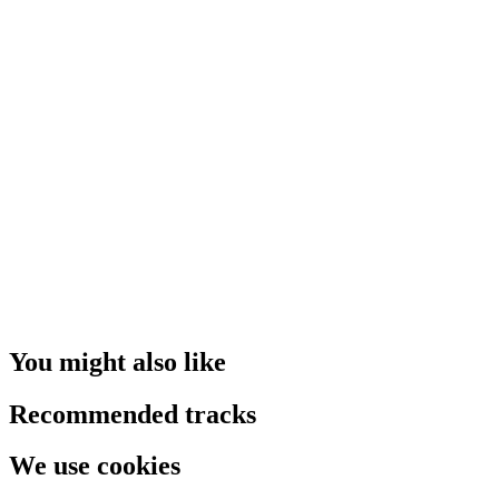
You might also like
Recommended tracks
We use cookies