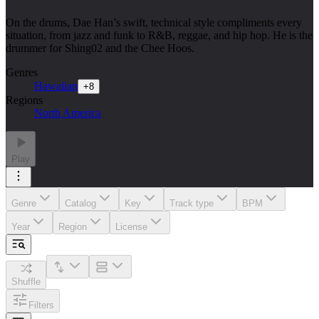
On the drums, Dae Han’s swift, technical style compliments every
situation, from jazz and funk to R&B, reggae, and hip hop. He is the
drummer for Shing02 and the Chee Hoos.
Genres
Hawaiian
+
8
Regions
North America
Play
Genre
Catalog
Key
Track type
BPM
Year
Region
License
Shuffle
Filters