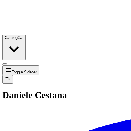
Catalog
Cat
Toggle Sidebar
Daniele Cestana