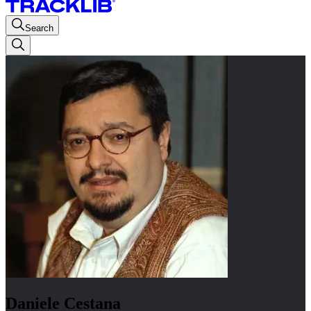
Search
Daniele Cestana