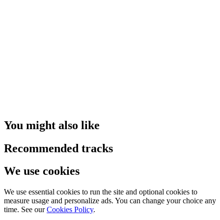
You might also like
Recommended tracks
We use cookies
We use essential cookies to run the site and optional cookies to
measure usage and personalize ads. You can change your choice any
time. See our
Cookies Policy
.