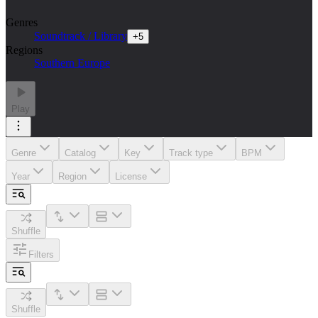
Genres
Soundtrack / Library
+
5
Regions
Southern Europe
Play
Genre
Catalog
Key
Track type
BPM
Year
Region
License
Shuffle
Filters
Shuffle