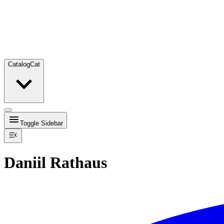
Catalog
Cat
Toggle Sidebar
Daniil Rathaus