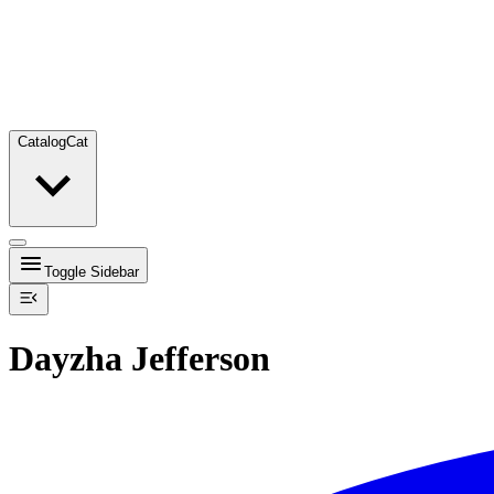
Catalog
Cat
Toggle Sidebar
Dayzha Jefferson