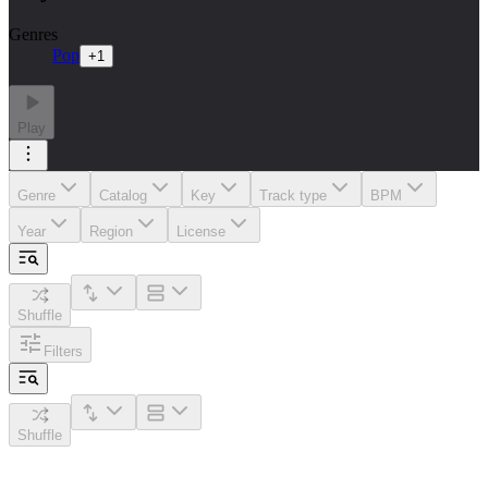
Genres
Pop
+
1
Play
Genre
Catalog
Key
Track type
BPM
Year
Region
License
Shuffle
Filters
Shuffle