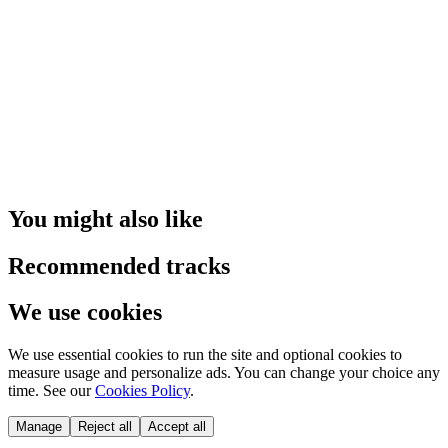
You might also like
Recommended tracks
We use cookies
We use essential cookies to run the site and optional cookies to
measure usage and personalize ads. You can change your choice any
time. See our
Cookies Policy
.
Manage
Reject all
Accept all