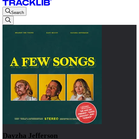
Search
Dayzha Jefferson