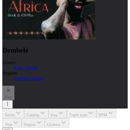
Dembelé
Genres
Folk / World
Regions
Southern Africa
Play
Genre
Catalog
Key
Track type
BPM
Year
Region
License