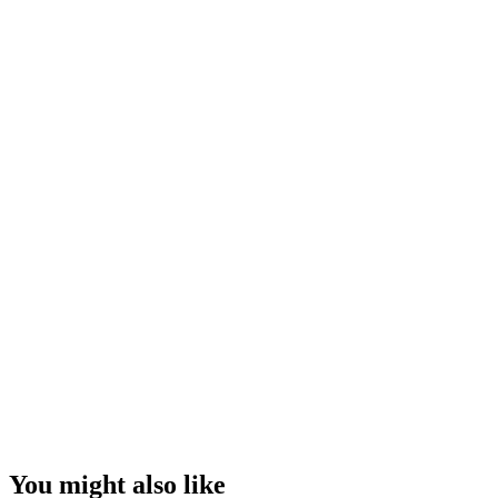
You might also like