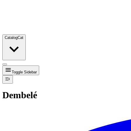
Catalog
Cat
Toggle Sidebar
Dembelé