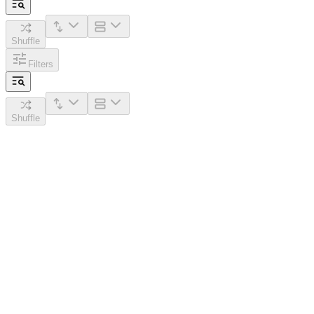
Shuffle
Filters
Shuffle