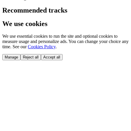
Recommended tracks
We use cookies
We use essential cookies to run the site and optional cookies to
measure usage and personalize ads. You can change your choice any
time. See our
Cookies Policy
.
Manage
Reject all
Accept all