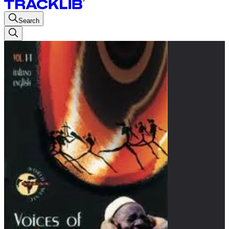
Search