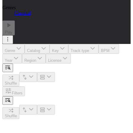
Genres
Classical
Play
Genre
Catalog
Key
Track type
BPM
Year
Region
License
Shuffle
Filters
Shuffle