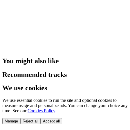
You might also like
Recommended tracks
We use cookies
We use essential cookies to run the site and optional cookies to
measure usage and personalize ads. You can change your choice any
time. See our
Cookies Policy
.
Manage
Reject all
Accept all