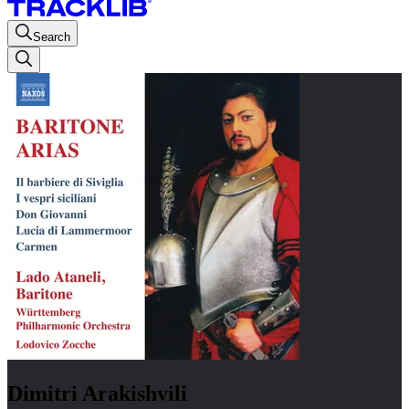
Search
Dimitri Arakishvili