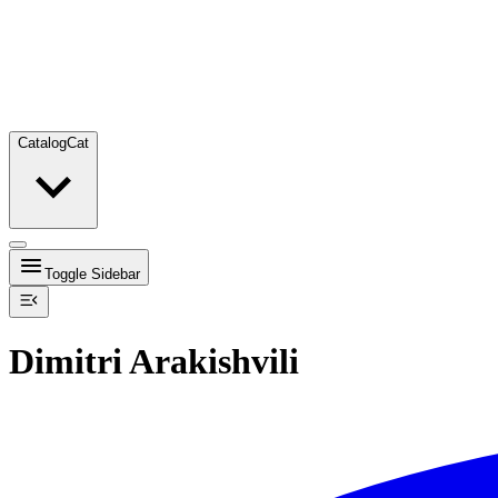
Catalog
Cat
Toggle Sidebar
Dimitri Arakishvili