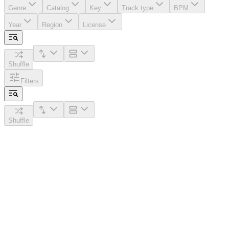
Genre
Catalog
Key
Track type
BPM
Year
Region
License
Shuffle
Filters
Shuffle