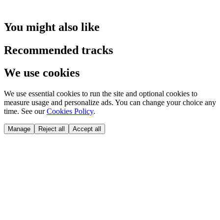
You might also like
Recommended tracks
We use cookies
We use essential cookies to run the site and optional cookies to
measure usage and personalize ads. You can change your choice any
time. See our
Cookies Policy
.
Manage
Reject all
Accept all