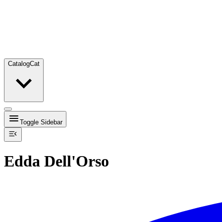
Catalog
Cat
Toggle Sidebar
Edda Dell'Orso