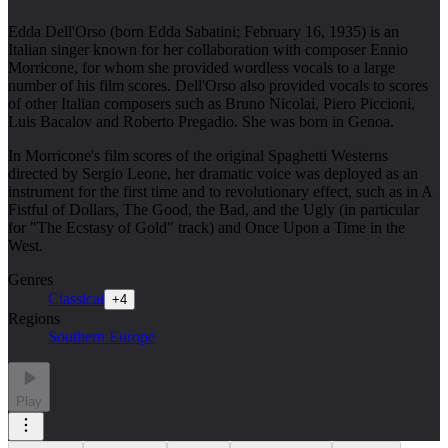
Edda Dell'Orso (born Edda Sabatini; February 16, 1935) is an
Italian singer known for her collaboration with composer Ennio
Morricone, for whom she provided wordless vocals to a large
number of his film scores. Dell'Orso also provided vocals to scores
of other Italian composers such as Bruno Nicolai, Piero Piccioni,
Luis Bacalov and Roberto Pregadio. She was born in Genoa.
In Morricone's film scores of the original Spaghetti Westerns
directed by Sergio Leone, her dramatic voice was deployed as an
instrument for the first time and to revolutionary effect, such as in A
Fistful of Dollars, The Good, the Bad, and the Ugly (in particular
for "The Ecstasy of Gold" track) and Once Upon a Time in the
West.
Genres
Classical
+
4
Regions
Southern Europe
Play