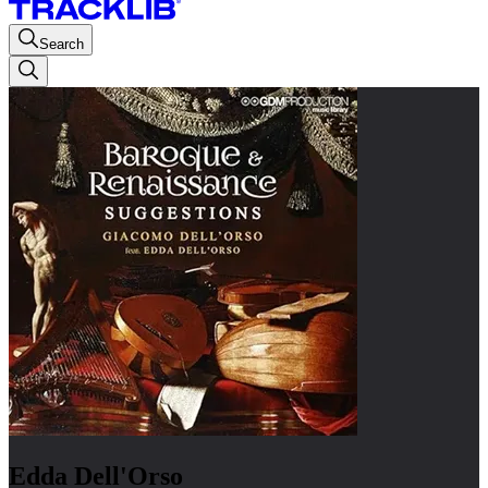
Search
Edda Dell'Orso