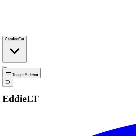
Catalog
Cat
Toggle Sidebar
EddieLT