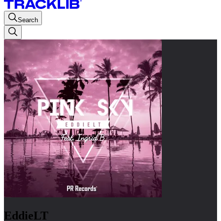
Search
EddieLT