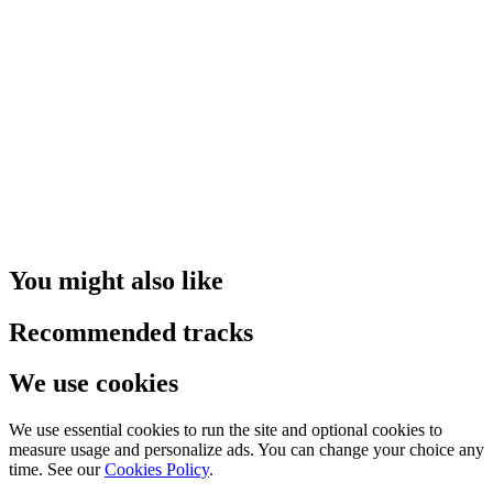
You might also like
Recommended tracks
We use cookies
We use essential cookies to run the site and optional cookies to
measure usage and personalize ads. You can change your choice any
time. See our
Cookies Policy
.