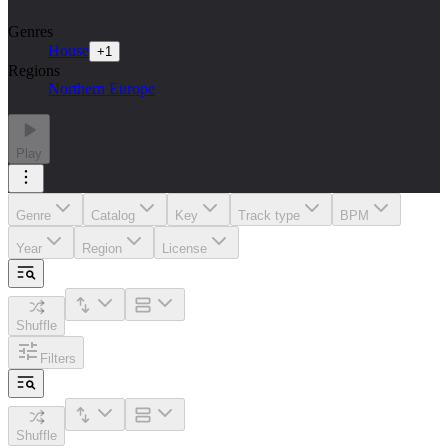
Genres
House
+
1
Regions
Northern Europe
Play
Genre
Catalog
Key
Track type
BPM
Year
Region
License
Shuffle
Filters
Shuffle