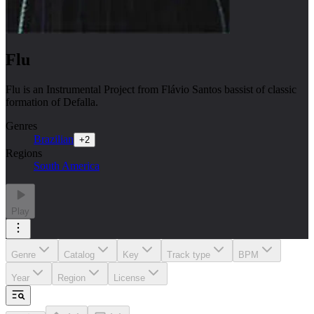
Flu
Flu is an Instrumental Project from Flávio Santos bassist of classic
formation of Defalla.
Genres
Brazilian
+
2
Regions
South America
Play
Genre
Catalog
Key
Track type
BPM
Year
Region
License