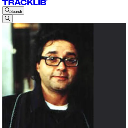
Search