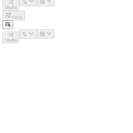
Shuffle
Filters
Shuffle