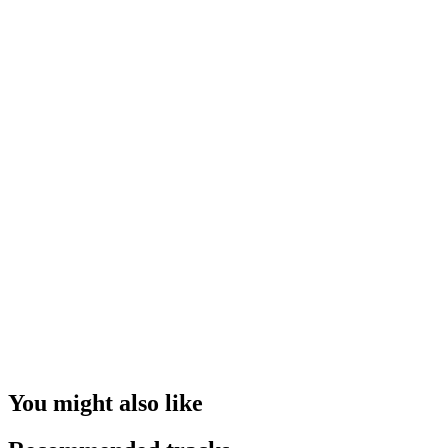
You might also like