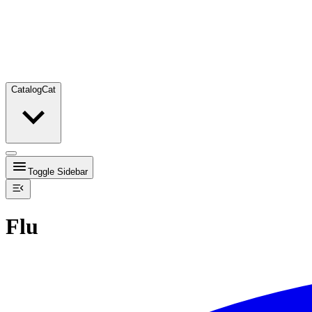
Catalog
Cat
Toggle Sidebar
Flu