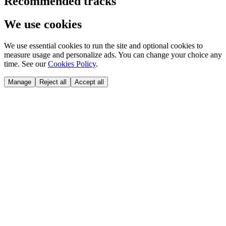
Recommended tracks
We use cookies
We use essential cookies to run the site and optional cookies to
measure usage and personalize ads. You can change your choice any
time. See our
Cookies Policy
.
Manage
Reject all
Accept all