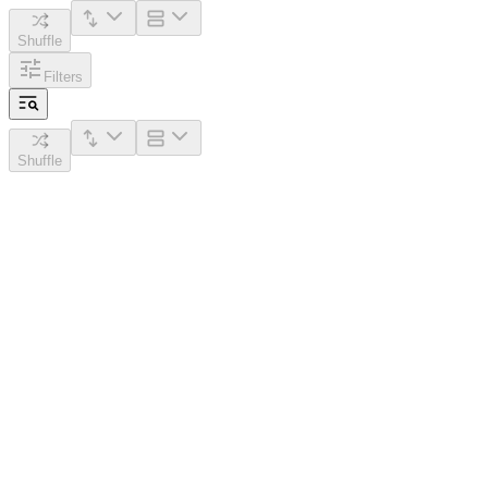
Shuffle
Filters
Shuffle