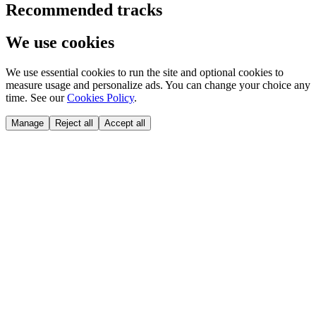
Recommended tracks
We use cookies
We use essential cookies to run the site and optional cookies to
measure usage and personalize ads. You can change your choice any
time. See our
Cookies Policy
.
Manage
Reject all
Accept all