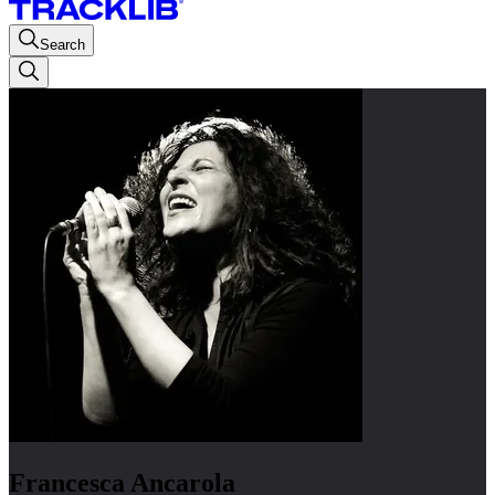
Search
Francesca Ancarola