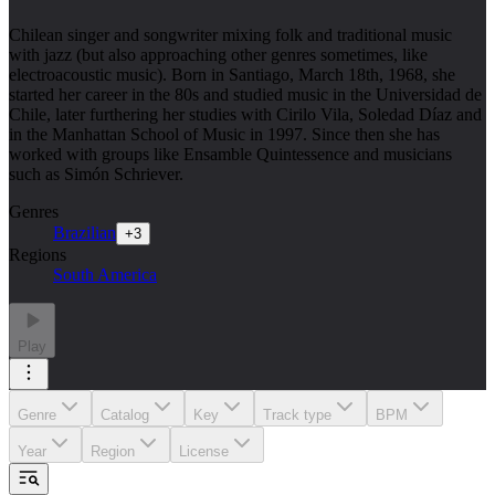
Chilean singer and songwriter mixing folk and traditional music
with jazz (but also approaching other genres sometimes, like
electroacoustic music). Born in Santiago, March 18th, 1968, she
started her career in the 80s and studied music in the Universidad de
Chile, later furthering her studies with Cirilo Vila, Soledad Díaz and
in the Manhattan School of Music in 1997. Since then she has
worked with groups like Ensamble Quintessence and musicians
such as Simón Schriever.
Genres
Brazilian
+
3
Regions
South America
Play
Genre
Catalog
Key
Track type
BPM
Year
Region
License