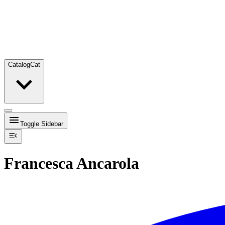
Catalog
Cat
Toggle Sidebar
Francesca Ancarola