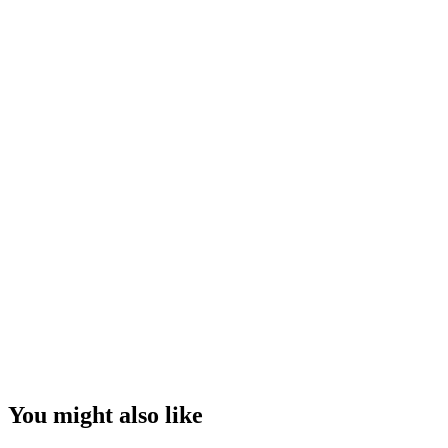
You might also like