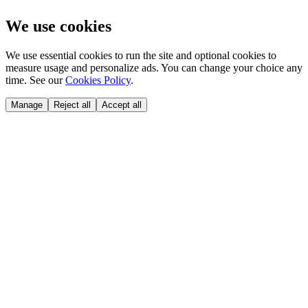
We use cookies
We use essential cookies to run the site and optional cookies to
measure usage and personalize ads. You can change your choice any
time. See our
Cookies Policy
.
Manage
Reject all
Accept all