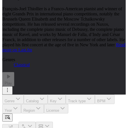
François-Joel Thiollier is a Franco-American pianist and winner of
eight Grands Prix in international piano competitions, notably the
Brussels Queen Elisabeth and the Moscow Tchaikowsky
competitions. He has released several recordings on Naxos,
including the complete piano music of Debussy, the complete piano
music of Ravel, and works by Manuel de Falla, d’Indy and César
Franck, in addition to other releases for a number of other labels. He
played his first concert at the age of five in New York and later
Read
more on Last.fm
Genres
Classical
Play
Genre
Catalog
Key
Track type
BPM
Year
Region
License