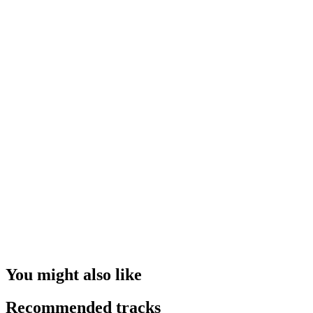
You might also like
Recommended tracks