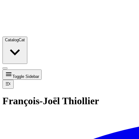
Catalog
Cat
Toggle Sidebar
François-Joël Thiollier