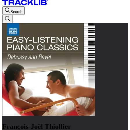
Search
François-Joël Thiollier