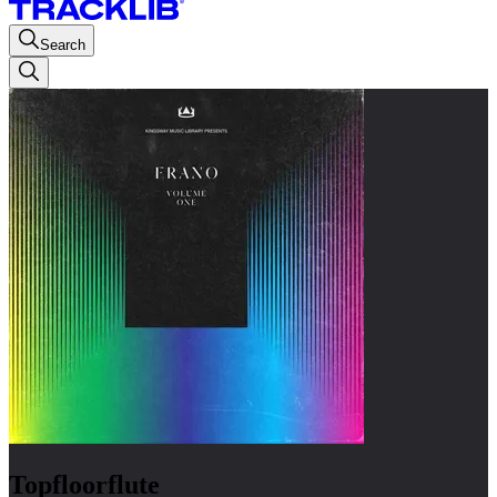
Search
Topfloorflute