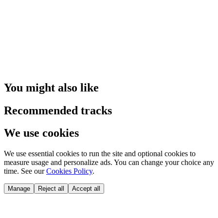
You might also like
Recommended tracks
We use cookies
We use essential cookies to run the site and optional cookies to
measure usage and personalize ads. You can change your choice any
time. See our
Cookies Policy
.
Manage
Reject all
Accept all