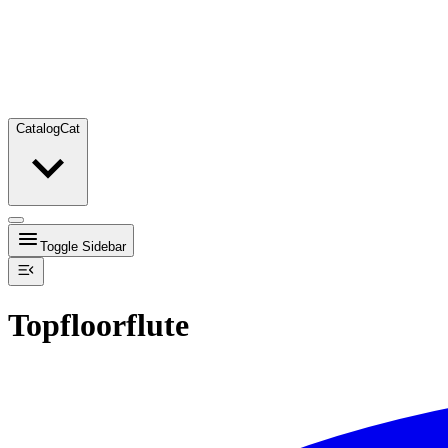
Catalog
Cat
Toggle Sidebar
Topfloorflute