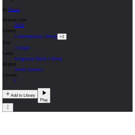
by
Frano
Release year
2018
Genres
Contemporary Library
+
2
Key
A major
Label
Kingsway Music Library
Region
North America
License
C
Add to Library
Play