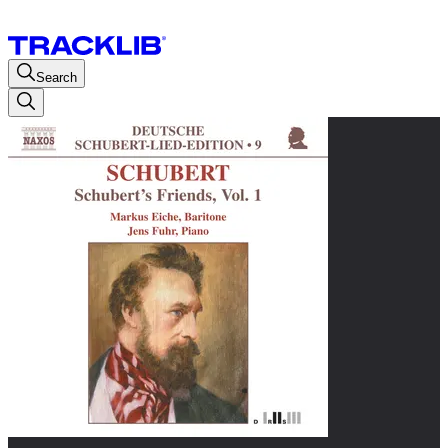
Search