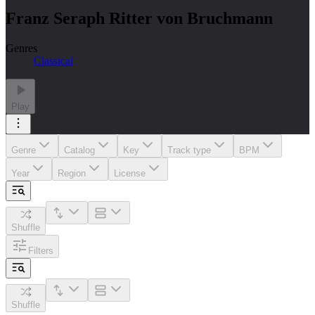
Franz Seraph Ritter von Bruchmann
Genres
Classical
Play
Genre
Catalog
Key
Track type
BPM
Year
Region
License
Shuffle
Filters
Shuffle