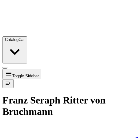
Catalog
Cat
Toggle Sidebar
Franz Seraph Ritter von
Bruchmann