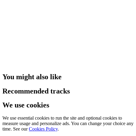
You might also like
Recommended tracks
We use cookies
We use essential cookies to run the site and optional cookies to
measure usage and personalize ads. You can change your choice any
time. See our
Cookies Policy
.