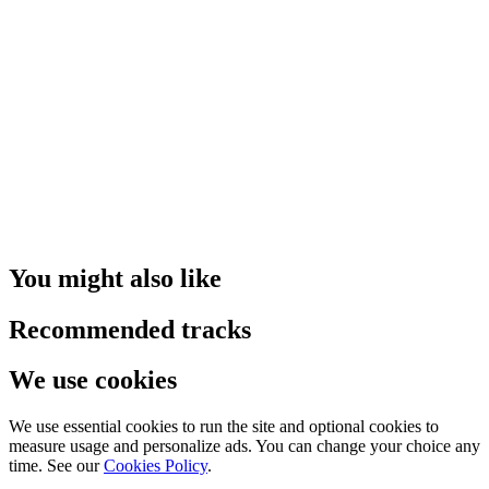
You might also like
Recommended tracks
We use cookies
We use essential cookies to run the site and optional cookies to
measure usage and personalize ads. You can change your choice any
time. See our
Cookies Policy
.