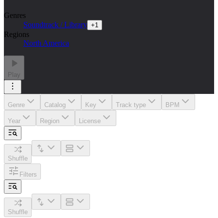
Genres
Soundtrack / Library
+
1
Regions
North America
Play
Genre
Catalog
Key
Track type
BPM
Year
Region
License
Shuffle
Filters
Shuffle