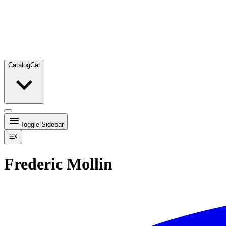
Catalog
Cat
Toggle Sidebar
Frederic Mollin