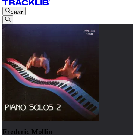
Search
Frederic Mollin