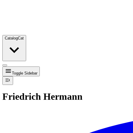
Catalog
Cat
Toggle Sidebar
Friedrich Hermann