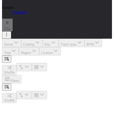
Genres
Classical
Play
Genre
Catalog
Key
Track type
BPM
Year
Region
License
Shuffle
Filters
Shuffle