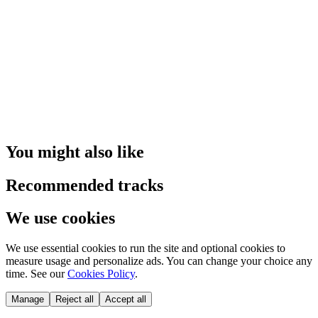
You might also like
Recommended tracks
We use cookies
We use essential cookies to run the site and optional cookies to
measure usage and personalize ads. You can change your choice any
time. See our
Cookies Policy
.
Manage
Reject all
Accept all