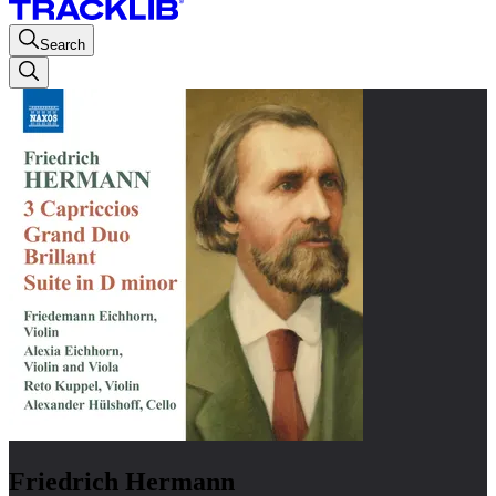
Search
Friedrich Hermann