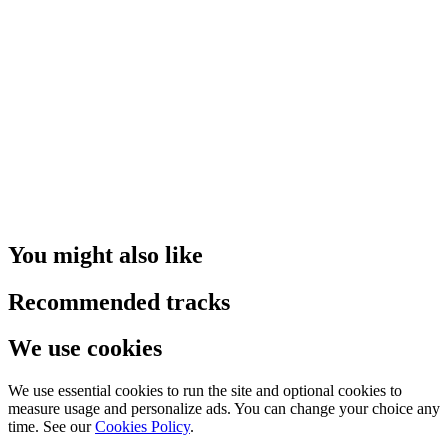
You might also like
Recommended tracks
We use cookies
We use essential cookies to run the site and optional cookies to
measure usage and personalize ads. You can change your choice any
time. See our
Cookies Policy
.