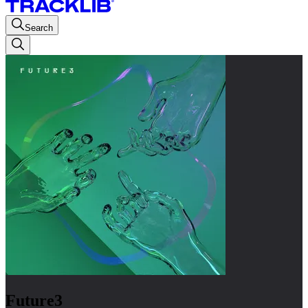
Search
Future3