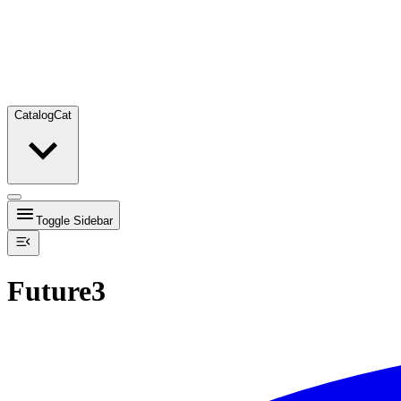
Catalog
Cat
Toggle Sidebar
Future3