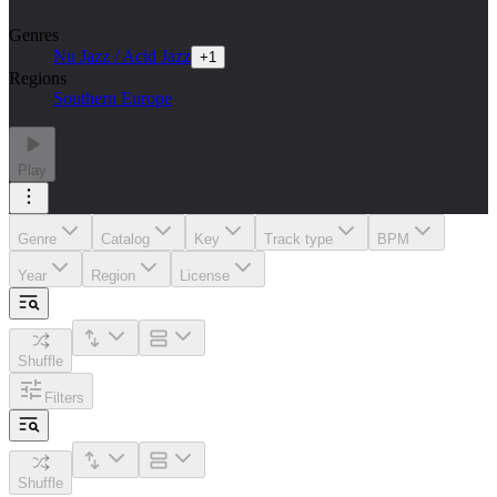
Genres
Nu Jazz / Acid Jazz
+
1
Regions
Southern Europe
Play
Genre
Catalog
Key
Track type
BPM
Year
Region
License
Shuffle
Filters
Shuffle