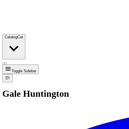
Catalog
Cat
Toggle Sidebar
Gale Huntington